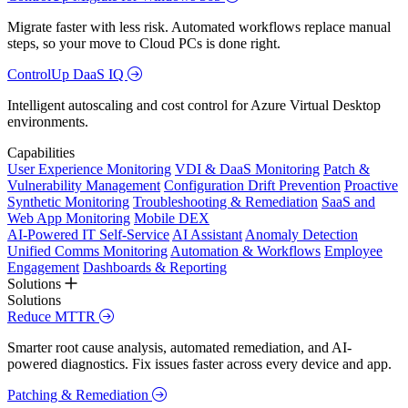
Migrate faster with less risk. Automated workflows replace manual
steps, so your move to Cloud PCs is done right.
ControlUp DaaS IQ
Intelligent autoscaling and cost control for Azure Virtual Desktop
environments.
Capabilities
User Experience Monitoring
VDI & DaaS Monitoring
Patch &
Vulnerability Management
Configuration Drift Prevention
Proactive
Synthetic Monitoring
Troubleshooting & Remediation
SaaS and
Web App Monitoring
Mobile DEX
AI-Powered IT Self-Service
AI Assistant
Anomaly Detection
Unified Comms Monitoring
Automation & Workflows
Employee
Engagement
Dashboards & Reporting
Solutions
Solutions
Reduce MTTR
Smarter root cause analysis, automated remediation, and AI-
powered diagnostics. Fix issues faster across every device and app.
Patching & Remediation