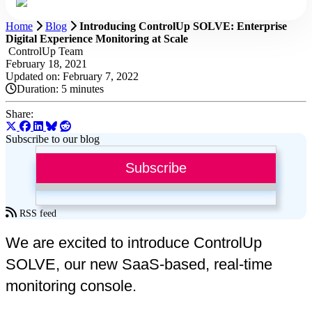
Home
Blog
Introducing ControlUp SOLVE: Enterprise
Digital Experience Monitoring at Scale
ControlUp Team
February 18, 2021
Updated on: February 7, 2022
Duration:
5 minutes
Share:
Subscribe to our blog
Subscribe
RSS feed
We are excited to introduce ControlUp
SOLVE, our new SaaS-based, real-time
monitoring console.