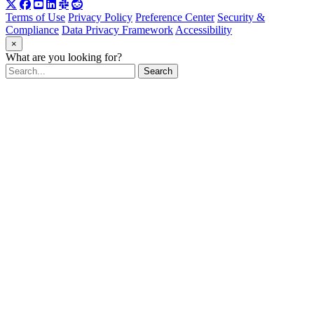
Terms of Use
Privacy Policy
Preference Center
Security &
Compliance
Data Privacy Framework
Accessibility
×
What are you looking for?