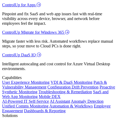
ControlUp for Apps
Pinpoint and fix SaaS and web app issues fast with real-time
visibility across every device, browser, and network before
employees feel the impact.
ControlUp Migrate for Windows 365
Migrate faster with less risk. Automated workflows replace manual
steps, so your move to Cloud PCs is done right.
ControlUp DaaS IQ
Intelligent autoscaling and cost control for Azure Virtual Desktop
environments.
Capabilities
User Experience Monitoring
VDI & DaaS Monitoring
Patch &
Vulnerability Management
Configuration Drift Prevention
Proactive
Synthetic Monitoring
Troubleshooting & Remediation
SaaS and
Web App Monitoring
Mobile DEX
AI-Powered IT Self-Service
AI Assistant
Anomaly Detection
Unified Comms Monitoring
Automation & Workflows
Employee
Engagement
Dashboards & Reporting
Solutions