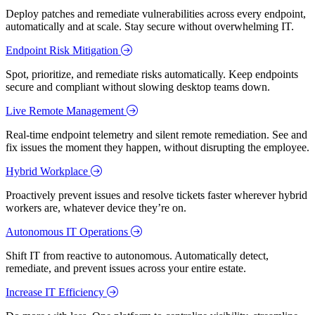
Deploy patches and remediate vulnerabilities across every endpoint,
automatically and at scale. Stay secure without overwhelming IT.
Endpoint Risk Mitigation
Spot, prioritize, and remediate risks automatically. Keep endpoints
secure and compliant without slowing desktop teams down.
Live Remote Management
Real-time endpoint telemetry and silent remote remediation. See and
fix issues the moment they happen, without disrupting the employee.
Hybrid Workplace
Proactively prevent issues and resolve tickets faster wherever hybrid
workers are, whatever device they’re on.
Autonomous IT Operations
Shift IT from reactive to autonomous. Automatically detect,
remediate, and prevent issues across your entire estate.
Increase IT Efficiency