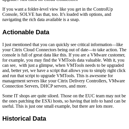
If you want a folder-level view like you get in the ControlUp
Console, SOLVE has that, too. It’s loaded with options, and
navigating the rich data available is a snap.
Actionable Data
I just mentioned that you can quickly see critical information—like
your Citrix Cloud Connectors being out of date—to take action. The
console is full of great data like this. If you are a VMware customer,
for example, you may find the VMTools data valuable. With it, you
can see, with just a glimpse, when VMTools needs to be upgraded
and, better yet, we have a script that allows you to simply right click
and run that script to upgrade VMTools. This is awesome for
management servers like your Citrix Delivery Controllers, VMware
Connection Servers, DHCP servers, and more.
Some IT shops are quite siloed. Those on the EUC team may not be
the ones patching the ESXi hosts, so having that info to hand can be
useful. This is just one small example, but there are lots more.
Historical Data