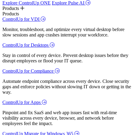
Explore ControlUp ONE
Explore Pulse AI
Products
Products
ControlUp for VDI
Monitor, troubleshoot, and optimize every virtual desktop before
slow sessions and app crashes interrupt your workforce.
ControlUp for Desktops
Stay in control of every device. Prevent desktop issues before they
disrupt employees or flood your IT queue.
ControlUp for Compliance
Automate endpoint compliance across every device. Close security
gaps and enforce policies without slowing IT down or getting in the
way.
ControlUp for Apps
Pinpoint and fix SaaS and web app issues fast with real-time
visibility across every device, browser, and network before
employees feel the impact.
ControlUp Migrate for Windows 365