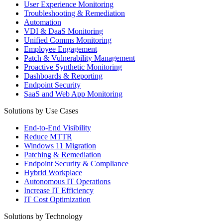
User Experience Monitoring
Troubleshooting & Remediation
Automation
VDI & DaaS Monitoring
Unified Comms Monitoring
Employee Engagement
Patch & Vulnerability Management
Proactive Synthetic Monitoring
Dashboards & Reporting
Endpoint Security
SaaS and Web App Monitoring
Solutions by Use Cases
End-to-End Visibility
Reduce MTTR
Windows 11 Migration
Patching & Remediation
Endpoint Security & Compliance
Hybrid Workplace
Autonomous IT Operations
Increase IT Efficiency
IT Cost Optimization
Solutions by Technology