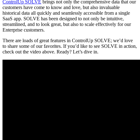
ControlUp SOLVE
brings not only the comprehensive data that our
customers have come to know and love, but also invaluable
historical data all quickly and seamlessly accessible from a single
SaaS app. SOLVE has been designed to not only be intuitive,
streamlined, and to look great, but also to scale effectively for our
Enterprise customers.
There are loads of great features in ControlUp SOLVE; we’d love
to share some of our favorites. If you’d like to see SOLVE in action,
check out the video above. Ready? Let’s dive in.