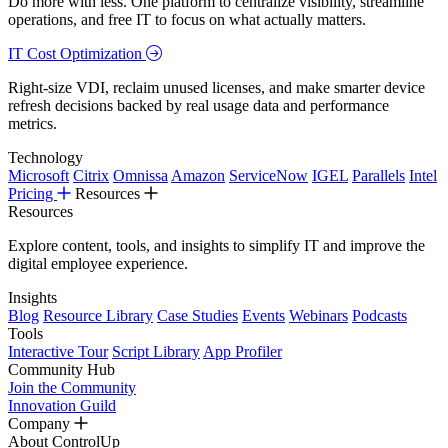
Do more with less. One platform to centralize visibility, streamline
operations, and free IT to focus on what actually matters.
IT Cost Optimization
Right-size VDI, reclaim unused licenses, and make smarter device
refresh decisions backed by real usage data and performance
metrics.
Technology
Microsoft
Citrix
Omnissa
Amazon
ServiceNow
IGEL
Parallels
Intel
Pricing
Resources
Resources
Explore content, tools, and insights to simplify IT and improve the
digital employee experience.
Insights
Blog
Resource Library
Case Studies
Events
Webinars
Podcasts
Tools
Interactive Tour
Script Library
App Profiler
Community Hub
Join the Community
Innovation Guild
Company
About ControlUp