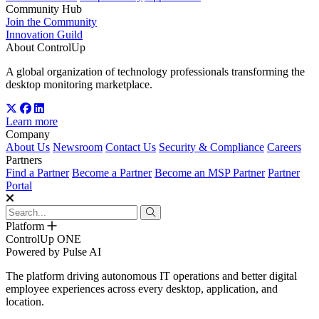
Community Hub
Join the Community
Innovation Guild
About ControlUp
A global organization of technology professionals transforming the
desktop monitoring marketplace.
Learn more
Company
About Us
Newsroom
Contact Us
Security & Compliance
Careers
Partners
Find a Partner
Become a Partner
Become an MSP Partner
Partner
Portal
Platform
ControlUp ONE
Powered by Pulse AI
The platform driving autonomous IT operations and better digital
employee experiences across every desktop, application, and
location.