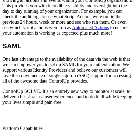
showing all actions and events within your ControlUp organization.
This provides you with incredible visibility and oversight into the
day to day running of your organization. For example, you can
check the audit logs to see what Script Actions were run in the
previous 24 hours, week or more and see who ran them. Or even
see which script actions were run as
Automated Actions
to ensure
your automation is working as expected plus much more!
SAML
One last advantage to the availability of the data via the web is that
we can empower you to set up SAML for your authentication. We
support various Identity Providers and believe our customers will
love the convenience of single sign-on (SSO) support for accessing
all of the awesome data ControlUp provides.
ControlUp SOLVE. It’s an entirely new way to monitor at scale, to
deliver a best-in-class user experience, and to do it all while keeping
your lives simple and pain-free.
Platform Capabilities