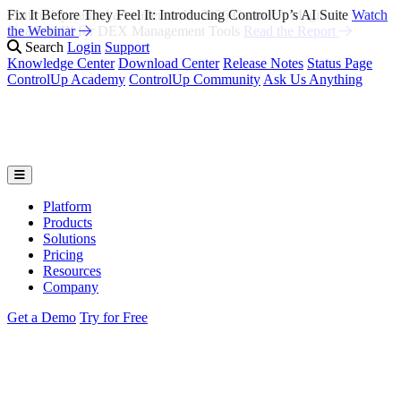
Fix It Before They Feel It: Introducing ControlUp’s AI Suite
Watch
the Webinar
Search
Login
Support
Knowledge Center
Download Center
Release Notes
Status Page
ControlUp Academy
ControlUp Community
Ask Us Anything
Platform
Products
Solutions
Pricing
Resources
Company
Get a Demo
Try for Free