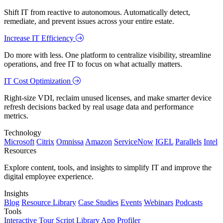
Shift IT from reactive to autonomous. Automatically detect,
remediate, and prevent issues across your entire estate.
Increase IT Efficiency
Do more with less. One platform to centralize visibility, streamline
operations, and free IT to focus on what actually matters.
IT Cost Optimization
Right-size VDI, reclaim unused licenses, and make smarter device
refresh decisions backed by real usage data and performance
metrics.
Technology
Microsoft
Citrix
Omnissa
Amazon
ServiceNow
IGEL
Parallels
Intel
Resources
Explore content, tools, and insights to simplify IT and improve the
digital employee experience.
Insights
Blog
Resource Library
Case Studies
Events
Webinars
Podcasts
Tools
Interactive Tour
Script Library
App Profiler