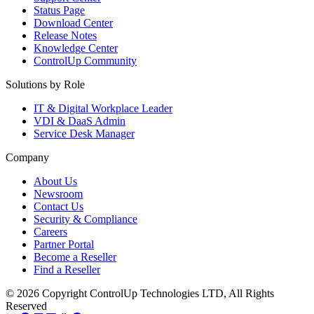
Status Page
Download Center
Release Notes
Knowledge Center
ControlUp Community
Solutions by Role
IT & Digital Workplace Leader
VDI & DaaS Admin
Service Desk Manager
Company
About Us
Newsroom
Contact Us
Security & Compliance
Careers
Partner Portal
Become a Reseller
Find a Reseller
© 2026 Copyright ControlUp Technologies LTD, All Rights
Reserved