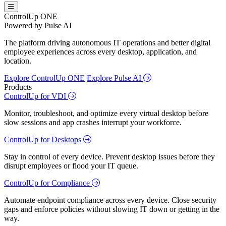
ControlUp ONE
Powered by Pulse AI
The platform driving autonomous IT operations and better digital
employee experiences across every desktop, application, and
location.
Explore ControlUp ONE
Explore Pulse AI
Products
ControlUp for VDI
Monitor, troubleshoot, and optimize every virtual desktop before
slow sessions and app crashes interrupt your workforce.
ControlUp for Desktops
Stay in control of every device. Prevent desktop issues before they
disrupt employees or flood your IT queue.
ControlUp for Compliance
Automate endpoint compliance across every device. Close security
gaps and enforce policies without slowing IT down or getting in the
way.