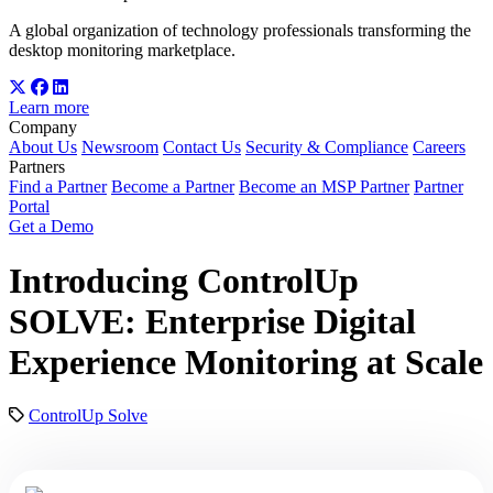
A global organization of technology professionals transforming the
desktop monitoring marketplace.
Learn more
Company
About Us
Newsroom
Contact Us
Security & Compliance
Careers
Partners
Find a Partner
Become a Partner
Become an MSP Partner
Partner
Portal
Get a Demo
Introducing ControlUp
SOLVE: Enterprise Digital
Experience Monitoring at Scale
ControlUp Solve