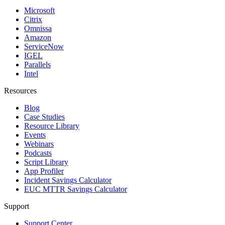
Microsoft
Citrix
Omnissa
Amazon
ServiceNow
IGEL
Parallels
Intel
Resources
Blog
Case Studies
Resource Library
Events
Webinars
Podcasts
Script Library
App Profiler
Incident Savings Calculator
EUC MTTR Savings Calculator
Support
Support Center