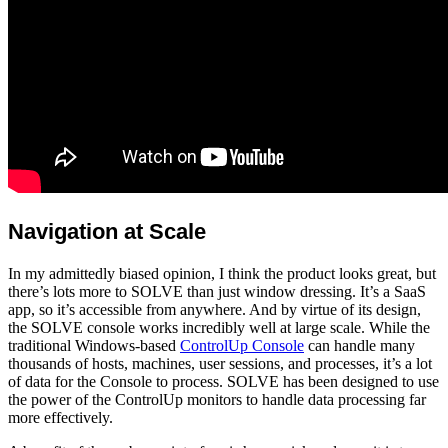
Navigation at Scale
In my admittedly biased opinion, I think the product looks great, but
there’s lots more to SOLVE than just window dressing. It’s a SaaS
app, so it’s accessible from anywhere. And by virtue of its design,
the SOLVE console works incredibly well at large scale. While the
traditional Windows-based
ControlUp Console
can handle many
thousands of hosts, machines, user sessions, and processes, it’s a lot
of data for the Console to process. SOLVE has been designed to use
the power of the ControlUp monitors to handle data processing far
more effectively.