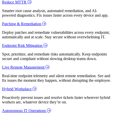
Reduce MTTR
Smarter root cause analysis, automated remediation, and AI-
powered diagnostics. Fix issues faster across every device and app.
Patching & Remediation
Deploy patches and remediate vulnerabilities across every endpoint,
automatically and at scale. Stay secure without overwhelming IT.
Endpoint Risk Mitigation
Spot, prioritize, and remediate risks automatically. Keep endpoints
secure and compliant without slowing desktop teams down.
Live Remote Management
Real-time endpoint telemetry and silent remote remediation. See and
fix issues the moment they happen, without disrupting the employee.
Hybrid Workplace
Proactively prevent issues and resolve tickets faster wherever hybrid
workers are, whatever device they’re on.
Autonomous IT Operations