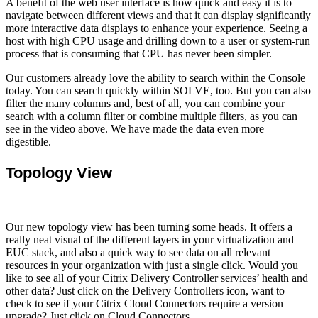
A benefit of the web user interface is how quick and easy it is to
navigate between different views and that it can display significantly
more interactive data displays to enhance your experience. Seeing a
host with high CPU usage and drilling down to a user or system-run
process that is consuming that CPU has never been simpler.
Our customers already love the ability to search within the Console
today. You can search quickly within SOLVE, too. But you can also
filter the many columns and, best of all, you can combine your
search with a column filter or combine multiple filters, as you can
see in the video above. We have made the data even more
digestible.
Topology View
Our new topology view has been turning some heads. It offers a
really neat visual of the different layers in your virtualization and
EUC stack, and also a quick way to see data on all relevant
resources in your organization with just a single click. Would you
like to see all of your Citrix Delivery Controller services’ health and
other data? Just click on the Delivery Controllers icon, want to
check to see if your Citrix Cloud Connectors require a version
upgrade? Just click on Cloud Connectors.