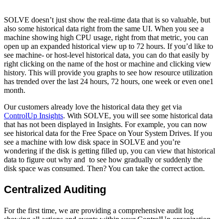
SOLVE doesn’t just show the real-time data that is so valuable, but
also some historical data right from the same UI. When you see a
machine showing high CPU usage, right from that metric, you can
open up an expanded historical view up to 72 hours. If you’d like to
see machine- or host-level historical data, you can do that easily by
right clicking on the name of the host or machine and clicking view
history. This will provide you graphs to see how resource utilization
has trended over the last 24 hours, 72 hours, one week or even one1
month.
Our customers already love the historical data they get via
ControlUp Insights
. With SOLVE, you will see some historical data
that has not been displayed in Insights. For example, you can now
see historical data for the Free Space on Your System Drives. If you
see a machine with low disk space in SOLVE and you’re
wondering if the disk is getting filled up, you can view that historical
data to figure out why and to see how gradually or suddenly the
disk space was consumed. Then? You can take the correct action.
Centralized Auditing
For the first time, we are providing a comprehensive audit log