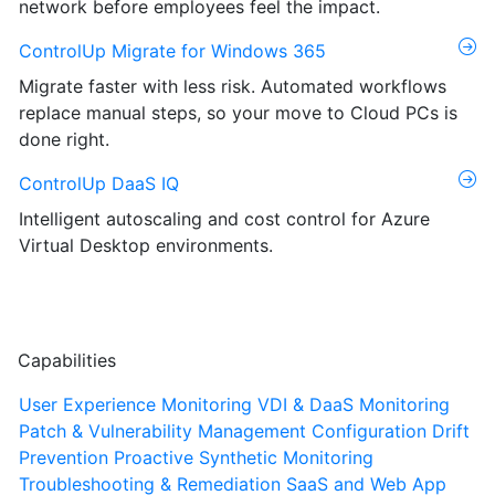
network before employees feel the impact.
ControlUp Migrate for Windows 365
Migrate faster with less risk. Automated workflows
replace manual steps, so your move to Cloud PCs is
done right.
ControlUp DaaS IQ
Intelligent autoscaling and cost control for Azure
Virtual Desktop environments.
Capabilities
User Experience Monitoring
VDI & DaaS Monitoring
Patch & Vulnerability Management
Configuration Drift
Prevention
Proactive Synthetic Monitoring
Troubleshooting & Remediation
SaaS and Web App