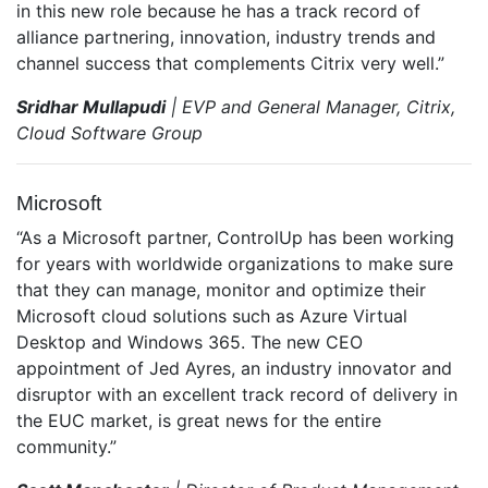
in this new role because he has a track record of
alliance partnering, innovation, industry trends and
channel success that complements Citrix very well.”
Sridhar Mullapudi
| EVP and General Manager, Citrix,
Cloud Software Group
Microsoft
“As a Microsoft partner, ControlUp has been working
for years with worldwide organizations to make sure
that they can manage, monitor and optimize their
Microsoft cloud solutions such as Azure Virtual
Desktop and Windows 365. The new CEO
appointment of Jed Ayres, an industry innovator and
disruptor with an excellent track record of delivery in
the EUC market, is great news for the entire
community.”