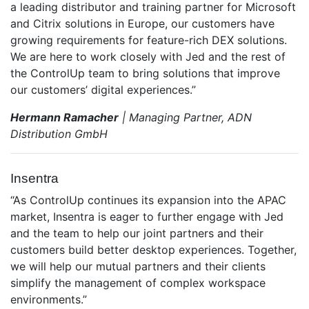
a leading distributor and training partner for Microsoft
and Citrix solutions in Europe, our customers have
growing requirements for feature-rich DEX solutions.
We are here to work closely with Jed and the rest of
the ControlUp team to bring solutions that improve
our customers’ digital experiences.”
Hermann Ramacher
| Managing Partner, ADN
Distribution GmbH
Insentra
“As ControlUp continues its expansion into the APAC
market, Insentra is eager to further engage with Jed
and the team to help our joint partners and their
customers build better desktop experiences. Together,
we will help our mutual partners and their clients
simplify the management of complex workspace
environments.”