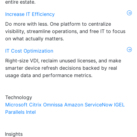
entire estate.
Increase IT Efficiency
Do more with less. One platform to centralize
visibility, streamline operations, and free IT to focus
on what actually matters.
IT Cost Optimization
Right-size VDI, reclaim unused licenses, and make
smarter device refresh decisions backed by real
usage data and performance metrics.
Technology
Microsoft
Citrix
Omnissa
Amazon
ServiceNow
IGEL
Parallels
Intel
Insights