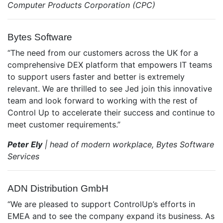
Computer Products Corporation (CPC)
Bytes Software
“The need from our customers across the UK for a
comprehensive DEX platform that empowers IT teams
to support users faster and better is extremely
relevant. We are thrilled to see Jed join this innovative
team and look forward to working with the rest of
Control Up to accelerate their success and continue to
meet customer requirements.”
Peter Ely
| head of modern workplace, Bytes Software
Services
ADN Distribution GmbH
“We are pleased to support ControlUp’s efforts in
EMEA and to see the company expand its business. As