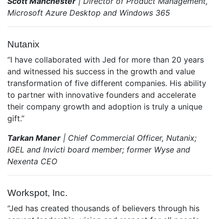
Scott Manchester
| Director of Product Management,
Microsoft Azure Desktop and Windows 365
Nutanix
“I have collaborated with Jed for more than 20 years
and witnessed his success in the growth and value
transformation of five different companies. His ability
to partner with innovative founders and accelerate
their company growth and adoption is truly a unique
gift.”
Tarkan Maner
| Chief Commercial Officer, Nutanix;
IGEL and Invicti board member; former Wyse and
Nexenta CEO
Workspot, Inc.
“Jed has created thousands of believers through his