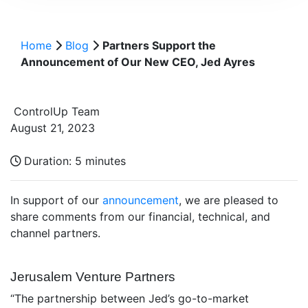
Home
Blog
Partners Support the
Announcement of Our New CEO, Jed Ayres
ControlUp Team
August 21, 2023
Duration:
5 minutes
In support of our
announcement
, we are pleased to
share comments from our financial, technical, and
channel partners.
Jerusalem Venture Partners
“The partnership between Jed’s go-to-market