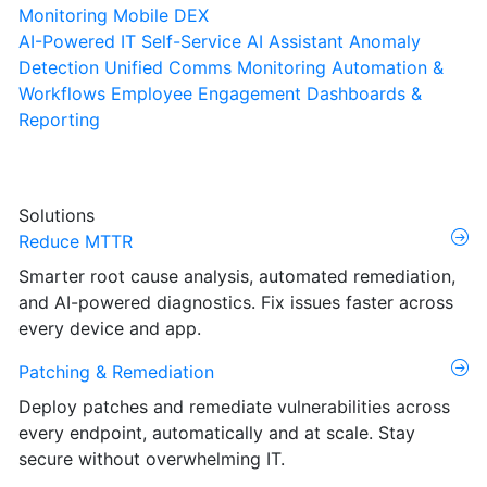
Monitoring
Mobile DEX
AI-Powered IT Self-Service
AI Assistant
Anomaly
Detection
Unified Comms Monitoring
Automation &
Workflows
Employee Engagement
Dashboards &
Reporting
Solutions
Reduce MTTR
Smarter root cause analysis, automated remediation,
and AI-powered diagnostics. Fix issues faster across
every device and app.
Patching & Remediation
Deploy patches and remediate vulnerabilities across
every endpoint, automatically and at scale. Stay
secure without overwhelming IT.