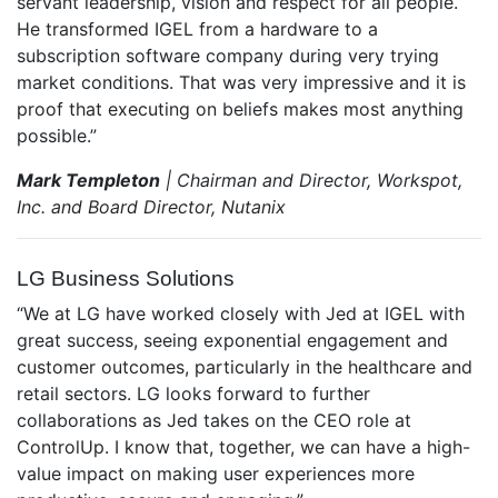
servant leadership, vision and respect for all people.
He transformed IGEL from a hardware to a
subscription software company during very trying
market conditions. That was very impressive and it is
proof that executing on beliefs makes most anything
possible.”
Mark Templeton
| Chairman and Director, Workspot,
Inc. and Board Director, Nutanix
LG Business Solutions
“We at LG have worked closely with Jed at IGEL with
great success, seeing exponential engagement and
customer outcomes, particularly in the healthcare and
retail sectors. LG looks forward to further
collaborations as Jed takes on the CEO role at
ControlUp. I know that, together, we can have a high-
value impact on making user experiences more