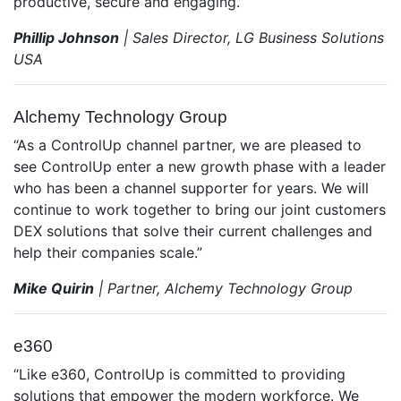
productive, secure and engaging.”
Phillip Johnson
| Sales Director, LG Business Solutions
USA
Alchemy Technology Group
“As a ControlUp channel partner, we are pleased to
see ControlUp enter a new growth phase with a leader
who has been a channel supporter for years. We will
continue to work together to bring our joint customers
DEX solutions that solve their current challenges and
help their companies scale.”
Mike Quirin
| Partner, Alchemy Technology Group
e360
“Like e360, ControlUp is committed to providing
solutions that empower the modern workforce. We