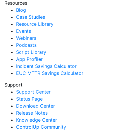
Resources
Blog
Case Studies
Resource Library
Events
Webinars
Podcasts
Script Library
App Profiler
Incident Savings Calculator
EUC MTTR Savings Calculator
Support
Support Center
Status Page
Download Center
Release Notes
Knowledge Center
ControlUp Community