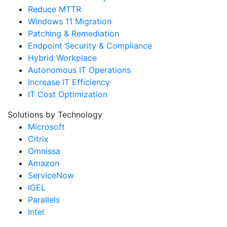
Reduce MTTR
Windows 11 Migration
Patching & Remediation
Endpoint Security & Compliance
Hybrid Workplace
Autonomous IT Operations
Increase IT Efficiency
IT Cost Optimization
Solutions by Technology
Microsoft
Citrix
Omnissa
Amazon
ServiceNow
IGEL
Parallels
Intel