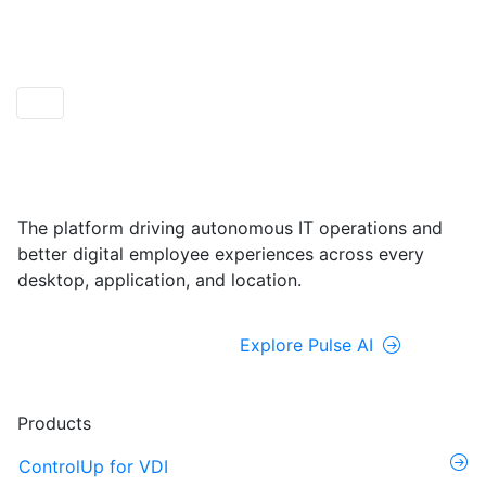
ControlUp ONE
Powered by Pulse AI
The platform driving autonomous IT operations and
better digital employee experiences across every
desktop, application, and location.
Explore ControlUp ONE
Explore Pulse AI
Products
ControlUp for VDI