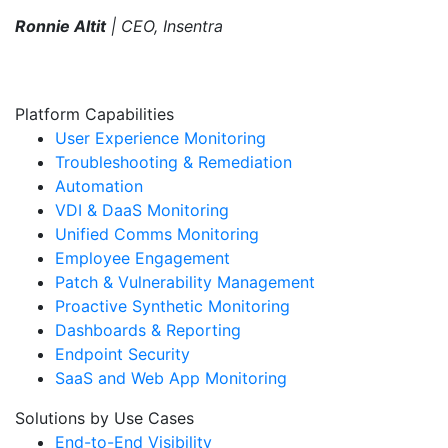
Ronnie Altit
| CEO, Insentra
Platform Capabilities
User Experience Monitoring
Troubleshooting & Remediation
Automation
VDI & DaaS Monitoring
Unified Comms Monitoring
Employee Engagement
Patch & Vulnerability Management
Proactive Synthetic Monitoring
Dashboards & Reporting
Endpoint Security
SaaS and Web App Monitoring
Solutions by Use Cases
End-to-End Visibility