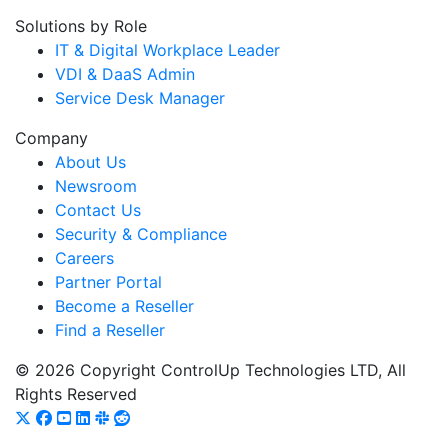
Solutions by Role
IT & Digital Workplace Leader
VDI & DaaS Admin
Service Desk Manager
Company
About Us
Newsroom
Contact Us
Security & Compliance
Careers
Partner Portal
Become a Reseller
Find a Reseller
© 2026 Copyright ControlUp Technologies LTD, All
Rights Reserved