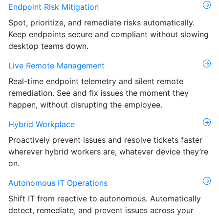
Endpoint Risk Mitigation
Spot, prioritize, and remediate risks automatically.
Keep endpoints secure and compliant without slowing
desktop teams down.
Live Remote Management
Real-time endpoint telemetry and silent remote
remediation. See and fix issues the moment they
happen, without disrupting the employee.
Hybrid Workplace
Proactively prevent issues and resolve tickets faster
wherever hybrid workers are, whatever device they’re
on.
Autonomous IT Operations
Shift IT from reactive to autonomous. Automatically
detect, remediate, and prevent issues across your