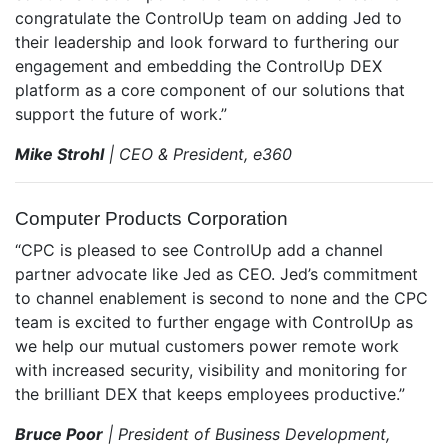
congratulate the ControlUp team on adding Jed to
their leadership and look forward to furthering our
engagement and embedding the ControlUp DEX
platform as a core component of our solutions that
support the future of work.”
Mike Strohl
| CEO & President, e360
Computer Products Corporation
“CPC is pleased to see ControlUp add a channel
partner advocate like Jed as CEO. Jed’s commitment
to channel enablement is second to none and the CPC
team is excited to further engage with ControlUp as
we help our mutual customers power remote work
with increased security, visibility and monitoring for
the brilliant DEX that keeps employees productive.”
Bruce Poor
| President of Business Development,