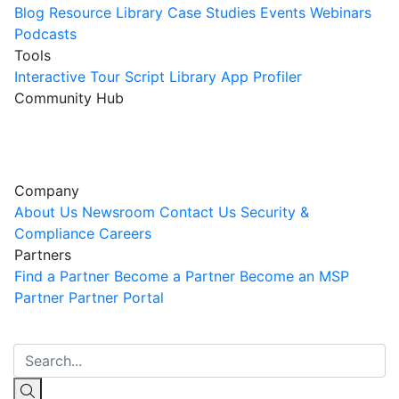
Blog
Resource Library
Case Studies
Events
Webinars
Podcasts
Tools
Interactive Tour
Script Library
App Profiler
Community Hub
Innovation Guild
Join the Community
Company
About Us
Newsroom
Contact Us
Security &
Compliance
Careers
Partners
Find a Partner
Become a Partner
Become an MSP
Partner
Partner Portal