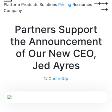
Platform
Products
Solutions
Pricing
Resources
Company
Get a Demo
Partners Support
the Announcement
of Our New CEO,
Jed Ayres
ControlUp