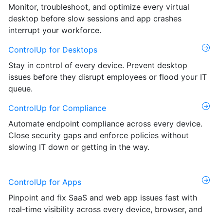
Monitor, troubleshoot, and optimize every virtual
desktop before slow sessions and app crashes
interrupt your workforce.
ControlUp for Desktops
Stay in control of every device. Prevent desktop
issues before they disrupt employees or flood your IT
queue.
ControlUp for Compliance
Automate endpoint compliance across every device.
Close security gaps and enforce policies without
slowing IT down or getting in the way.
ControlUp for Apps
Pinpoint and fix SaaS and web app issues fast with
real-time visibility across every device, browser, and