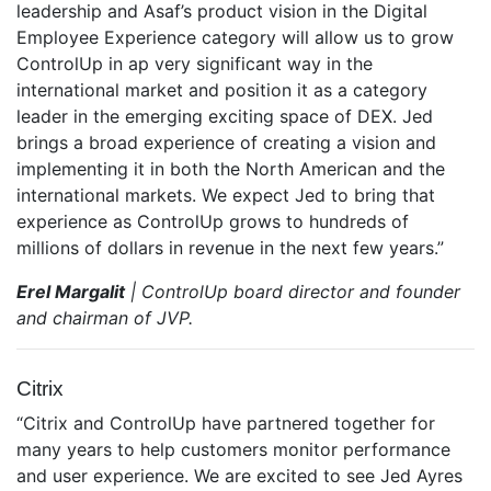
leadership and Asaf’s product vision in the Digital
Employee Experience category will allow us to grow
ControlUp in ap very significant way in the
international market and position it as a category
leader in the emerging exciting space of DEX. Jed
brings a broad experience of creating a vision and
implementing it in both the North American and the
international markets. We expect Jed to bring that
experience as ControlUp grows to hundreds of
millions of dollars in revenue in the next few years.”
Erel Margalit
| ControlUp board director and founder
and chairman of JVP.
Citrix
“Citrix and ControlUp have partnered together for
many years to help customers monitor performance
and user experience. We are excited to see Jed Ayres