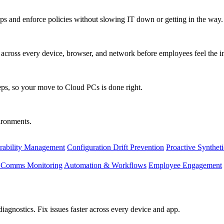
s and enforce policies without slowing IT down or getting in the way.
ty across every device, browser, and network before employees feel the i
eps, so your move to Cloud PCs is done right.
vironments.
rability Management
Configuration Drift Prevention
Proactive Synthet
d Comms Monitoring
Automation & Workflows
Employee Engagement
agnostics. Fix issues faster across every device and app.