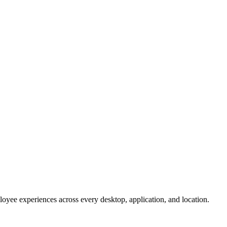
oyee experiences across every desktop, application, and location.