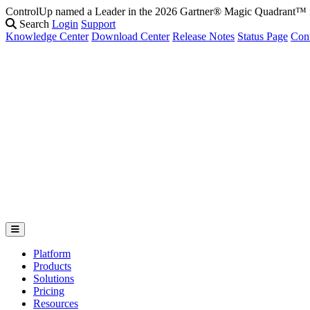
ControlUp named a Leader in the 2026 Gartner® Magic Quadrant
Search
Login
Support
Knowledge Center
Download Center
Release Notes
Status Page
Con
Platform
Products
Solutions
Pricing
Resources