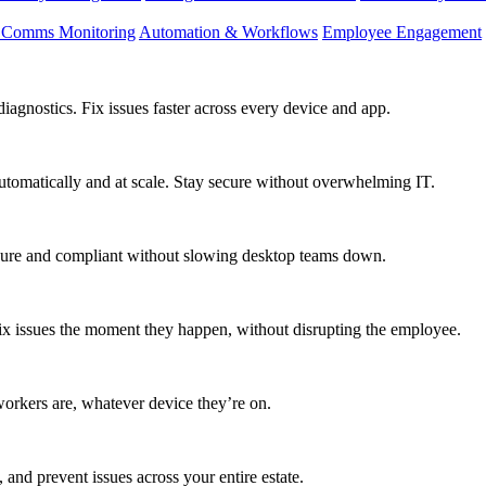
d Comms Monitoring
Automation & Workflows
Employee Engagement
agnostics. Fix issues faster across every device and app.
utomatically and at scale. Stay secure without overwhelming IT.
secure and compliant without slowing desktop teams down.
fix issues the moment they happen, without disrupting the employee.
workers are, whatever device they’re on.
 and prevent issues across your entire estate.