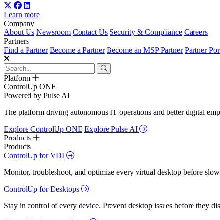
Learn more
Company
About Us
Newsroom
Contact Us
Security & Compliance
Careers
Partners
Find a Partner
Become a Partner
Become an MSP Partner
Partner Por
Platform
ControlUp ONE
Powered by Pulse AI
The platform driving autonomous IT operations and better digital empl
Explore ControlUp ONE
Explore Pulse AI
Products
Products
ControlUp for VDI
Monitor, troubleshoot, and optimize every virtual desktop before slow
ControlUp for Desktops
Stay in control of every device. Prevent desktop issues before they d