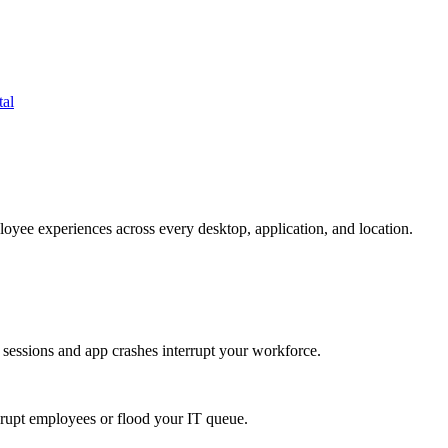
tal
oyee experiences across every desktop, application, and location.
 sessions and app crashes interrupt your workforce.
isrupt employees or flood your IT queue.