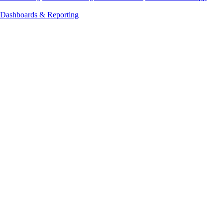
Dashboards & Reporting