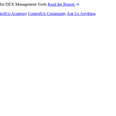
™ for DEX Management Tools
Read the Report
trolUp Academy
ControlUp Community
Ask Us Anything