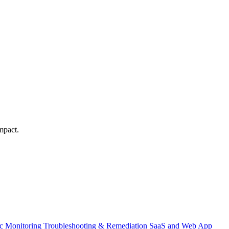
mpact.
ic Monitoring
Troubleshooting & Remediation
SaaS and Web App