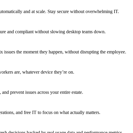
utomatically and at scale. Stay secure without overwhelming IT.
secure and compliant without slowing desktop teams down.
fix issues the moment they happen, without disrupting the employee.
workers are, whatever device they’re on.
 and prevent issues across your entire estate.
erations, and free IT to focus on what actually matters.
resh decisions backed by real usage data and performance metrics.