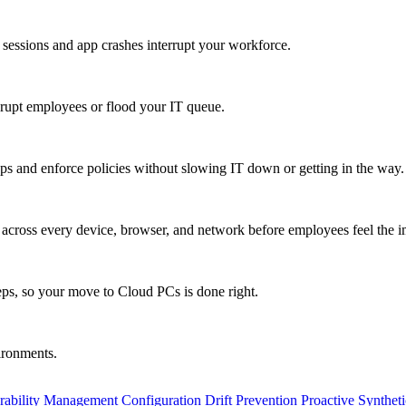
 sessions and app crashes interrupt your workforce.
isrupt employees or flood your IT queue.
s and enforce policies without slowing IT down or getting in the way.
ty across every device, browser, and network before employees feel the i
eps, so your move to Cloud PCs is done right.
vironments.
rability Management
Configuration Drift Prevention
Proactive Synthet