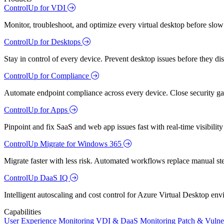
ControlUp for VDI
Monitor, troubleshoot, and optimize every virtual desktop before slow
ControlUp for Desktops
Stay in control of every device. Prevent desktop issues before they d
ControlUp for Compliance
Automate endpoint compliance across every device. Close security gap
ControlUp for Apps
Pinpoint and fix SaaS and web app issues fast with real-time visibili
ControlUp Migrate for Windows 365
Migrate faster with less risk. Automated workflows replace manual st
ControlUp DaaS IQ
Intelligent autoscaling and cost control for Azure Virtual Desktop en
Capabilities
User Experience Monitoring
VDI & DaaS Monitoring
Patch & Vulne