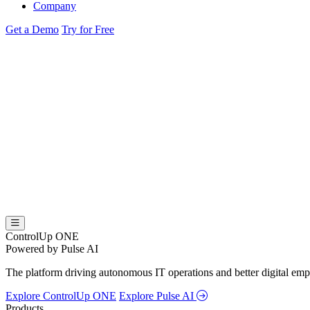
Company
Get a Demo
Try for Free
ControlUp ONE
Powered by Pulse AI
The platform driving autonomous IT operations and better digital empl
Explore ControlUp ONE
Explore Pulse AI
Products