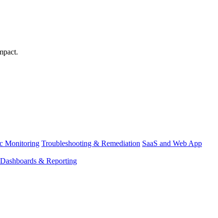
mpact.
ic Monitoring
Troubleshooting & Remediation
SaaS and Web App
Dashboards & Reporting