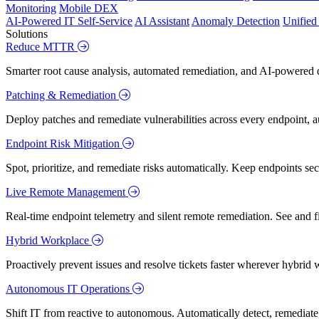
Monitoring
Mobile DEX
AI-Powered IT Self-Service
AI Assistant
Anomaly Detection
Unifie
Solutions
Reduce MTTR
Smarter root cause analysis, automated remediation, and AI-powered di
Patching & Remediation
Deploy patches and remediate vulnerabilities across every endpoint, a
Endpoint Risk Mitigation
Spot, prioritize, and remediate risks automatically. Keep endpoints 
Live Remote Management
Real-time endpoint telemetry and silent remote remediation. See and 
Hybrid Workplace
Proactively prevent issues and resolve tickets faster wherever hybrid 
Autonomous IT Operations
Shift IT from reactive to autonomous. Automatically detect, remediate,