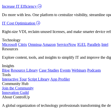
Increase IT Efficiency
Do more with less. One platform to centralize visibility, streamline op
IT Cost Optimization
Right-size VDI, reclaim unused licenses, and make smarter device ref
Technology
Microsoft
Citrix
Omnissa
Amazon
ServiceNow
IGEL
Parallels
Intel
Resources
Explore content, tools, and insights to simplify IT and improve the di
Insights
Blog
Resource Library
Case Studies
Events
Webinars
Podcasts
Tools
Interactive Tour
Script Library
App Profiler
Community Hub
Join the Community
Innovation Guild
About ControlUp
A global organization of technology professionals transforming the d