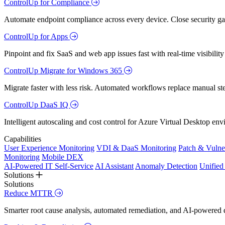
ControlUp for Compliance
Automate endpoint compliance across every device. Close security gap
ControlUp for Apps
Pinpoint and fix SaaS and web app issues fast with real-time visibili
ControlUp Migrate for Windows 365
Migrate faster with less risk. Automated workflows replace manual st
ControlUp DaaS IQ
Intelligent autoscaling and cost control for Azure Virtual Desktop en
Capabilities
User Experience Monitoring
VDI & DaaS Monitoring
Patch & Vulne
Monitoring
Mobile DEX
AI-Powered IT Self-Service
AI Assistant
Anomaly Detection
Unifie
Solutions
Solutions
Reduce MTTR
Smarter root cause analysis, automated remediation, and AI-powered di