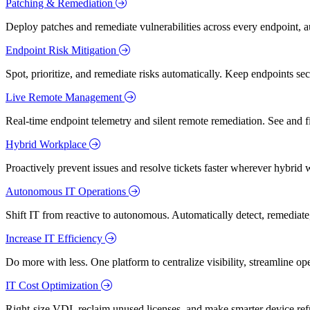
Patching & Remediation
Deploy patches and remediate vulnerabilities across every endpoint, a
Endpoint Risk Mitigation
Spot, prioritize, and remediate risks automatically. Keep endpoints 
Live Remote Management
Real-time endpoint telemetry and silent remote remediation. See and 
Hybrid Workplace
Proactively prevent issues and resolve tickets faster wherever hybrid 
Autonomous IT Operations
Shift IT from reactive to autonomous. Automatically detect, remediate,
Increase IT Efficiency
Do more with less. One platform to centralize visibility, streamline op
IT Cost Optimization
Right-size VDI, reclaim unused licenses, and make smarter device ref