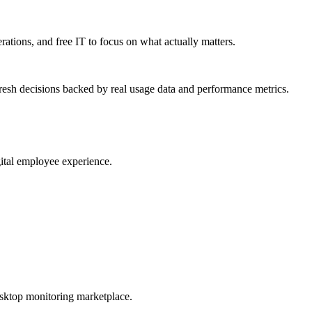
erations, and free IT to focus on what actually matters.
resh decisions backed by real usage data and performance metrics.
gital employee experience.
esktop monitoring marketplace.