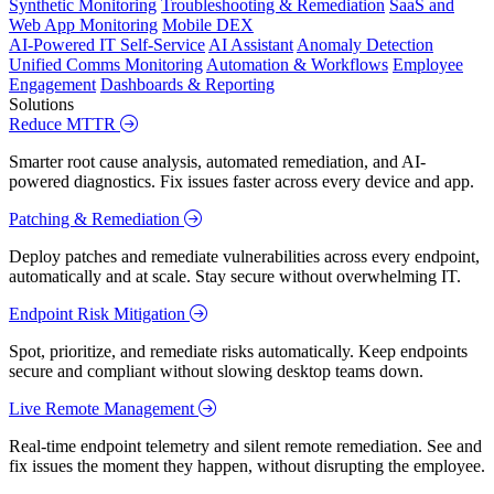
Synthetic Monitoring
Troubleshooting & Remediation
SaaS and
Web App Monitoring
Mobile DEX
AI-Powered IT Self-Service
AI Assistant
Anomaly Detection
Unified Comms Monitoring
Automation & Workflows
Employee
Engagement
Dashboards & Reporting
Solutions
Reduce MTTR
Smarter root cause analysis, automated remediation, and AI-
powered diagnostics. Fix issues faster across every device and app.
Patching & Remediation
Deploy patches and remediate vulnerabilities across every endpoint,
automatically and at scale. Stay secure without overwhelming IT.
Endpoint Risk Mitigation
Spot, prioritize, and remediate risks automatically. Keep endpoints
secure and compliant without slowing desktop teams down.
Live Remote Management
Real-time endpoint telemetry and silent remote remediation. See and
fix issues the moment they happen, without disrupting the employee.