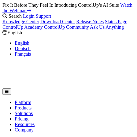
Fix It Before They Feel It: Introducing ControlUp’s AI Suite
Watch
the Webinar
Search
Login
Support
Knowledge Center
Download Center
Release Notes
Status Page
ControlUp Academy
ControlUp Community
Ask Us Anything
English
English
Deutsch
Français
Platform
Products
Solutions
Pricing
Resources
Company