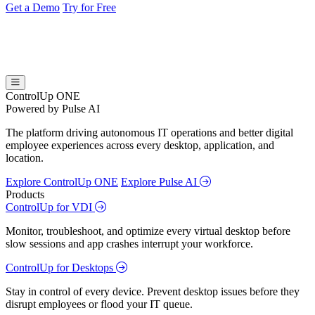
Get a Demo
Try for Free
ControlUp ONE
Powered by Pulse AI
The platform driving autonomous IT operations and better digital
employee experiences across every desktop, application, and
location.
Explore ControlUp ONE
Explore Pulse AI
Products
ControlUp for VDI
Monitor, troubleshoot, and optimize every virtual desktop before
slow sessions and app crashes interrupt your workforce.
ControlUp for Desktops
Stay in control of every device. Prevent desktop issues before they
disrupt employees or flood your IT queue.