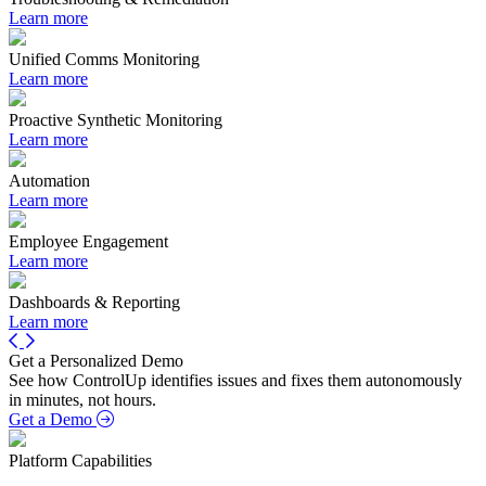
Learn more
Unified Comms Monitoring
Learn more
Proactive Synthetic Monitoring
Learn more
Automation
Learn more
Employee Engagement
Learn more
Dashboards & Reporting
Learn more
Get a Personalized Demo
See how ControlUp identifies issues and fixes them autonomously
in minutes, not hours.
Get a Demo
Platform Capabilities