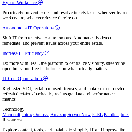
Hybrid Workplace
Proactively prevent issues and resolve tickets faster wherever hybrid
workers are, whatever device they’re on.
Autonomous IT Operations
Shift IT from reactive to autonomous. Automatically detect,
remediate, and prevent issues across your entire estate.
Increase IT Efficiency
Do more with less. One platform to centralize visibility, streamline
operations, and free IT to focus on what actually matters.
IT Cost Optimization
Right-size VDI, reclaim unused licenses, and make smarter device
refresh decisions backed by real usage data and performance
metrics.
Technology
Microsoft
Citrix
Omnissa
Amazon
ServiceNow
IGEL
Parallels
Intel
Resources
Explore content, tools, and insights to simplify IT and improve the