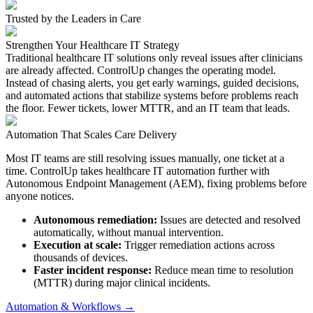
Trusted by the Leaders in Care
Strengthen Your Healthcare IT Strategy
Traditional healthcare IT solutions only reveal issues after clinicians
are already affected. ControlUp changes the operating model.
Instead of chasing alerts, you get early warnings, guided decisions,
and automated actions that stabilize systems before problems reach
the floor. Fewer tickets, lower MTTR, and an IT team that leads.
Automation That Scales Care Delivery
Most IT teams are still resolving issues manually, one ticket at a
time. ControlUp takes healthcare IT automation further with
Autonomous Endpoint Management (AEM), fixing problems before
anyone notices.
Autonomous remediation:
Issues are detected and resolved
automatically, without manual intervention.
Execution at scale:
Trigger remediation actions across
thousands of devices.
Faster incident response:
Reduce mean time to resolution
(MTTR)
during major clinical incidents.
Automation & Workflows →