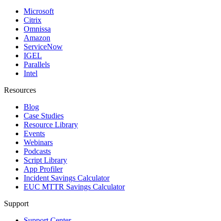
Microsoft
Citrix
Omnissa
Amazon
ServiceNow
IGEL
Parallels
Intel
Resources
Blog
Case Studies
Resource Library
Events
Webinars
Podcasts
Script Library
App Profiler
Incident Savings Calculator
EUC MTTR Savings Calculator
Support
Support Center