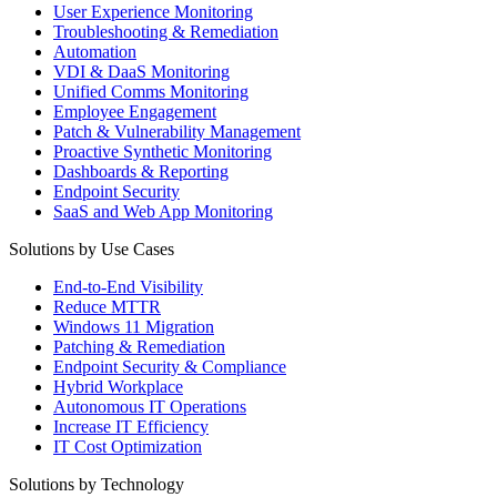
User Experience Monitoring
Troubleshooting & Remediation
Automation
VDI & DaaS Monitoring
Unified Comms Monitoring
Employee Engagement
Patch & Vulnerability Management
Proactive Synthetic Monitoring
Dashboards & Reporting
Endpoint Security
SaaS and Web App Monitoring
Solutions by Use Cases
End-to-End Visibility
Reduce MTTR
Windows 11 Migration
Patching & Remediation
Endpoint Security & Compliance
Hybrid Workplace
Autonomous IT Operations
Increase IT Efficiency
IT Cost Optimization
Solutions by Technology