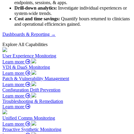
endpoints, sessions, & apps.
Drill-down analytics:
Investigate individual experiences or
system-wide trends.
Cost and time savings:
Quantify hours returned to clinicians
and operational efficiencies gained.
Dashboards & Reporting →
Explore All Capabilities
User Experience Monitoring
Learn more
VDI & DaaS Monitoring
Learn more
Patch & Vulnerability Management
Learn more
Configuration Drift Prevention
Learn more
Troubleshooting & Remediation
Learn more
Unified Comms Monitoring
Learn more
Proactive Synthetic Monitoring