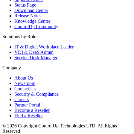
Status Page
Download Center
Release Notes
Knowledge Center
ControlUp Community
Solutions by Role
IT & Digital Workplace Leader
VDI & DaaS Admin
Service Desk Manager
Company
About Us
Newsroom
Contact Us
Security & Compliance
Careers
Partner Portal
Become a Reseller
Find a Reseller
© 2026 Copyright ControlUp Technologies LTD, All Rights
Reserved