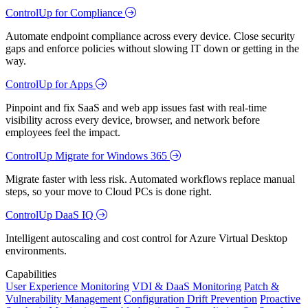
ControlUp for Compliance
Automate endpoint compliance across every device. Close security
gaps and enforce policies without slowing IT down or getting in the
way.
ControlUp for Apps
Pinpoint and fix SaaS and web app issues fast with real-time
visibility across every device, browser, and network before
employees feel the impact.
ControlUp Migrate for Windows 365
Migrate faster with less risk. Automated workflows replace manual
steps, so your move to Cloud PCs is done right.
ControlUp DaaS IQ
Intelligent autoscaling and cost control for Azure Virtual Desktop
environments.
Capabilities
User Experience Monitoring
VDI & DaaS Monitoring
Patch &
Vulnerability Management
Configuration Drift Prevention
Proactive