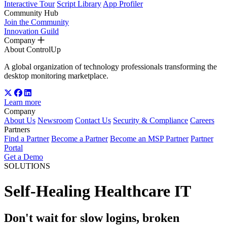
Interactive Tour
Script Library
App Profiler
Community Hub
Join the Community
Innovation Guild
Company
About ControlUp
A global organization of technology professionals transforming the
desktop monitoring marketplace.
Learn more
Company
About Us
Newsroom
Contact Us
Security & Compliance
Careers
Partners
Find a Partner
Become a Partner
Become an MSP Partner
Partner
Portal
Get a Demo
SOLUTIONS
Self-Healing Healthcare IT
Don't wait for slow logins, broken