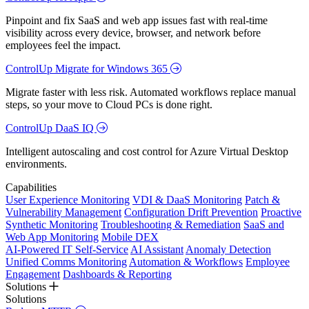
Pinpoint and fix SaaS and web app issues fast with real-time
visibility across every device, browser, and network before
employees feel the impact.
ControlUp Migrate for Windows 365
Migrate faster with less risk. Automated workflows replace manual
steps, so your move to Cloud PCs is done right.
ControlUp DaaS IQ
Intelligent autoscaling and cost control for Azure Virtual Desktop
environments.
Capabilities
User Experience Monitoring
VDI & DaaS Monitoring
Patch &
Vulnerability Management
Configuration Drift Prevention
Proactive
Synthetic Monitoring
Troubleshooting & Remediation
SaaS and
Web App Monitoring
Mobile DEX
AI-Powered IT Self-Service
AI Assistant
Anomaly Detection
Unified Comms Monitoring
Automation & Workflows
Employee
Engagement
Dashboards & Reporting
Solutions
Solutions