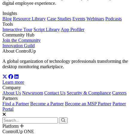
digital employee experience.
Insights
Blog
Resource Library
Case Studies
Events
Webinars
Podcasts
Tools
Interactive Tour
Script Library
App Profiler
Community Hub
Join the Community
Innovation Guild
About ControlUp
A global organization of technology professionals transforming the
desktop monitoring marketplace.
Learn more
Company
About Us
Newsroom
Contact Us
Security & Compliance
Careers
Partners
Find a Partner
Become a Partner
Become an MSP Partner
Partner
Portal
Platform
ControlUp ONE