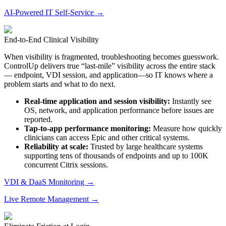
AI-Powered IT Self-Service →
End-to-End Clinical Visibility
When visibility is fragmented, troubleshooting becomes guesswork.
ControlUp delivers true “last-mile” visibility across the entire stack
— endpoint, VDI session, and application—so IT knows where a
problem starts and what to do next.
Real-time application and session visibility:
Instantly see
OS, network, and
application performance
before issues are
reported.
Tap-to-app performance monitoring:
Measure how quickly
clinicians can access Epic and other critical systems.
Reliability at scale:
Trusted by large healthcare systems
supporting tens of thousands of endpoints and up to 100K
concurrent Citrix sessions.
VDI & DaaS Monitoring →
Live Remote Management →