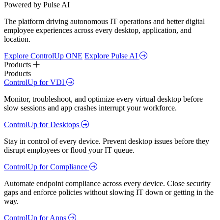
Powered by Pulse AI
The platform driving autonomous IT operations and better digital
employee experiences across every desktop, application, and
location.
Explore ControlUp ONE
Explore Pulse AI
Products
Products
ControlUp for VDI
Monitor, troubleshoot, and optimize every virtual desktop before
slow sessions and app crashes interrupt your workforce.
ControlUp for Desktops
Stay in control of every device. Prevent desktop issues before they
disrupt employees or flood your IT queue.
ControlUp for Compliance
Automate endpoint compliance across every device. Close security
gaps and enforce policies without slowing IT down or getting in the
way.
ControlUp for Apps