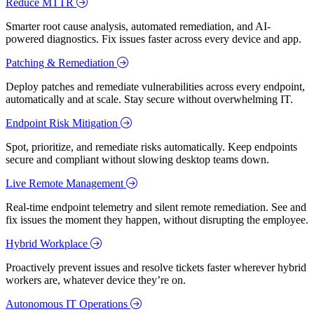
Reduce MTTR
Smarter root cause analysis, automated remediation, and AI-
powered diagnostics. Fix issues faster across every device and app.
Patching & Remediation
Deploy patches and remediate vulnerabilities across every endpoint,
automatically and at scale. Stay secure without overwhelming IT.
Endpoint Risk Mitigation
Spot, prioritize, and remediate risks automatically. Keep endpoints
secure and compliant without slowing desktop teams down.
Live Remote Management
Real-time endpoint telemetry and silent remote remediation. See and
fix issues the moment they happen, without disrupting the employee.
Hybrid Workplace
Proactively prevent issues and resolve tickets faster wherever hybrid
workers are, whatever device they’re on.
Autonomous IT Operations