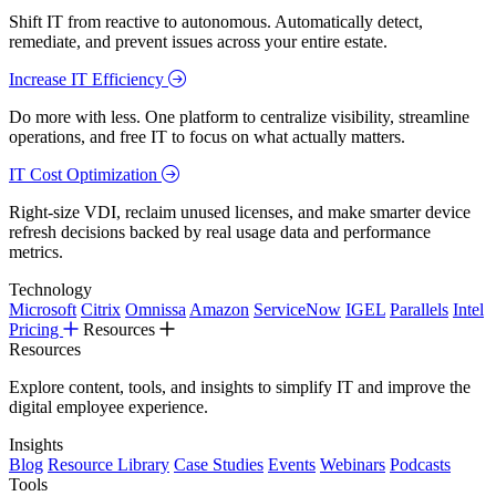
Shift IT from reactive to autonomous. Automatically detect,
remediate, and prevent issues across your entire estate.
Increase IT Efficiency
Do more with less. One platform to centralize visibility, streamline
operations, and free IT to focus on what actually matters.
IT Cost Optimization
Right-size VDI, reclaim unused licenses, and make smarter device
refresh decisions backed by real usage data and performance
metrics.
Technology
Microsoft
Citrix
Omnissa
Amazon
ServiceNow
IGEL
Parallels
Intel
Pricing
Resources
Resources
Explore content, tools, and insights to simplify IT and improve the
digital employee experience.
Insights
Blog
Resource Library
Case Studies
Events
Webinars
Podcasts
Tools