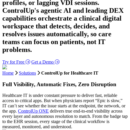
profiles, or lagging VDI sessions.
ControlUp's agentic AI and leading DEX
capabilities orchestrate a clinical digital
workspace that detects, decides, and
resolves issues automatically, so care
teams can focus on patients, not IT
problems.
Try for Free
Get a Demo
Home
Solutions
ControlUp for Healthcare IT
Full Visibility, Automatic Fixes, Zero Disruption
Healthcare IT is under constant pressure to deliver fast, reliable
access to critical apps. But when physicians report “Epic is slow,”
IT can’t see whether the issue starts at the endpoint, the network, or
the app.
ControlUp ONE
delivers true end-to-end visibility across
every layer and autonomous resolution to match. From the badge tap
to the EHR session, every stage of the clinical workflow is
measured, monitored, and understood.