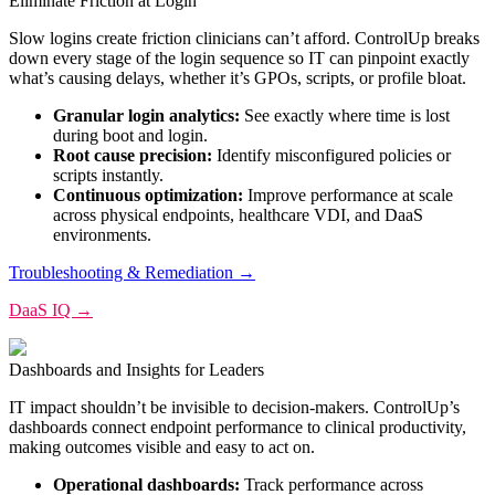
Eliminate Friction at Login
Slow logins create friction clinicians can’t afford. ControlUp breaks
down every stage of the login sequence so IT can pinpoint exactly
what’s causing delays, whether it’s GPOs, scripts, or profile bloat.
Granular login analytics:
See exactly where time is lost
during boot and login.
Root cause precision:
Identify misconfigured policies or
scripts instantly.
Continuous optimization:
Improve performance at scale
across physical endpoints, healthcare VDI, and DaaS
environments.
Troubleshooting & Remediation →
DaaS IQ →
Dashboards and Insights for Leaders
IT impact shouldn’t be invisible to decision-makers. ControlUp’s
dashboards connect endpoint performance to clinical productivity,
making outcomes visible and easy to act on.
Operational dashboards:
Track performance across