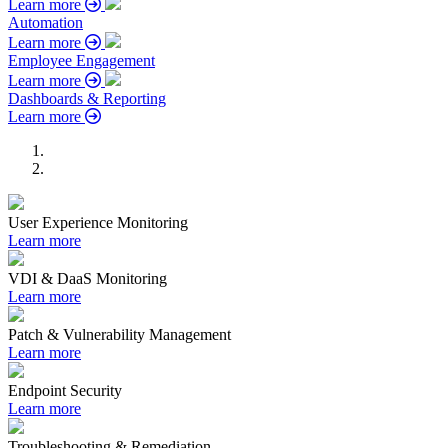
Learn more
Automation
Learn more
Employee Engagement
Learn more
Dashboards & Reporting
Learn more
User Experience Monitoring
Learn more
VDI & DaaS Monitoring
Learn more
Patch & Vulnerability Management
Learn more
Endpoint Security
Learn more
Troubleshooting & Remediation