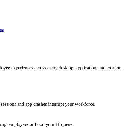
tal
oyee experiences across every desktop, application, and location.
 sessions and app crashes interrupt your workforce.
isrupt employees or flood your IT queue.