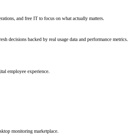
erations, and free IT to focus on what actually matters.
resh decisions backed by real usage data and performance metrics.
gital employee experience.
esktop monitoring marketplace.