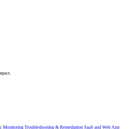
mpact.
ic Monitoring
Troubleshooting & Remediation
SaaS and Web App