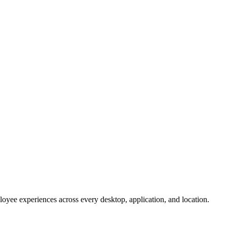
oyee experiences across every desktop, application, and location.