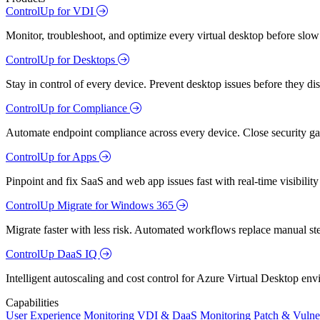
ControlUp for VDI
Monitor, troubleshoot, and optimize every virtual desktop before slow
ControlUp for Desktops
Stay in control of every device. Prevent desktop issues before they d
ControlUp for Compliance
Automate endpoint compliance across every device. Close security gap
ControlUp for Apps
Pinpoint and fix SaaS and web app issues fast with real-time visibili
ControlUp Migrate for Windows 365
Migrate faster with less risk. Automated workflows replace manual st
ControlUp DaaS IQ
Intelligent autoscaling and cost control for Azure Virtual Desktop en
Capabilities
User Experience Monitoring
VDI & DaaS Monitoring
Patch & Vulne