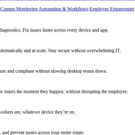
d Comms Monitoring
Automation & Workflows
Employee Engagement
agnostics. Fix issues faster across every device and app.
utomatically and at scale. Stay secure without overwhelming IT.
secure and compliant without slowing desktop teams down.
fix issues the moment they happen, without disrupting the employee.
workers are, whatever device they’re on.
 and prevent issues across your entire estate.