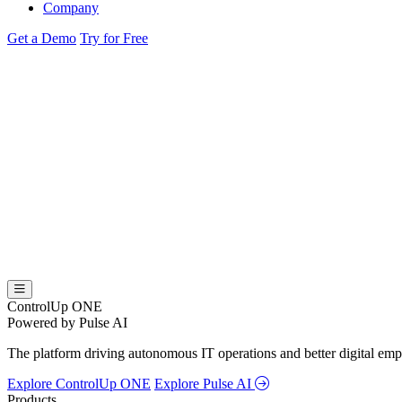
Company
Get a Demo
Try for Free
ControlUp ONE
Powered by Pulse AI
The platform driving autonomous IT operations and better digital empl
Explore ControlUp ONE
Explore Pulse AI
Products