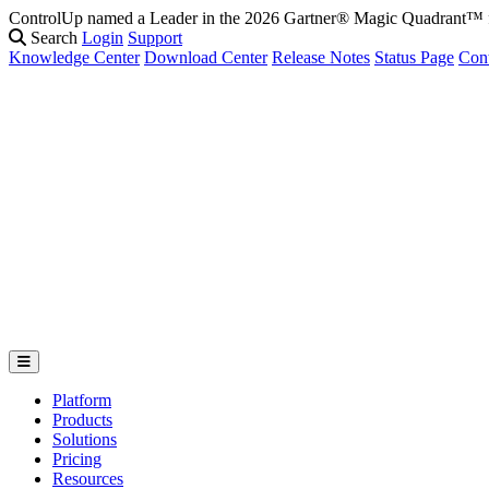
ControlUp named a Leader in the 2026 Gartner® Magic Quadrant
Search
Login
Support
Knowledge Center
Download Center
Release Notes
Status Page
Con
Platform
Products
Solutions
Pricing
Resources