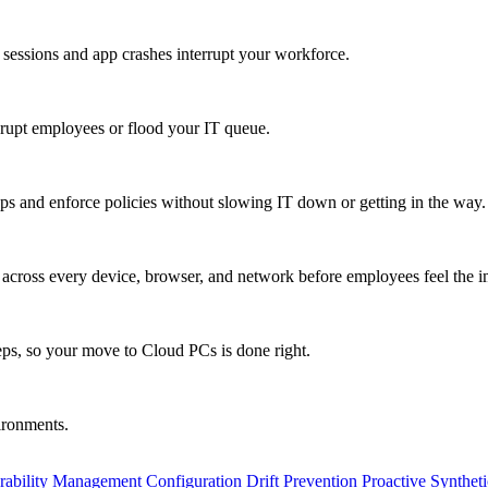
 sessions and app crashes interrupt your workforce.
isrupt employees or flood your IT queue.
s and enforce policies without slowing IT down or getting in the way.
ty across every device, browser, and network before employees feel the i
eps, so your move to Cloud PCs is done right.
vironments.
rability Management
Configuration Drift Prevention
Proactive Synthet