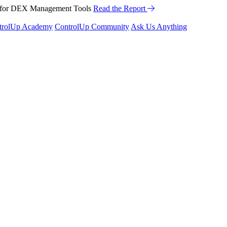
™ for DEX Management Tools
Read the Report
trolUp Academy
ControlUp Community
Ask Us Anything