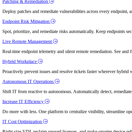
Patching & Remediation
Deploy patches and remediate vulnerabilities across every endpoint, a
Endpoint Risk Mitigation
Spot, prioritize, and remediate risks automatically. Keep endpoints 
Live Remote Management
Real-time endpoint telemetry and silent remote remediation. See and 
Hybrid Workplace
Proactively prevent issues and resolve tickets faster wherever hybrid 
Autonomous IT Operations
Shift IT from reactive to autonomous. Automatically detect, remediate,
Increase IT Efficiency
Do more with less. One platform to centralize visibility, streamline op
IT Cost Optimization
Right-size VDI, reclaim unused licenses, and make smarter device ref