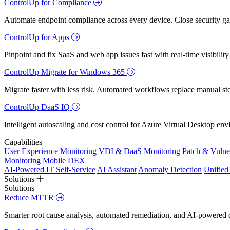
ControlUp for Compliance
Automate endpoint compliance across every device. Close security gap
ControlUp for Apps
Pinpoint and fix SaaS and web app issues fast with real-time visibili
ControlUp Migrate for Windows 365
Migrate faster with less risk. Automated workflows replace manual st
ControlUp DaaS IQ
Intelligent autoscaling and cost control for Azure Virtual Desktop en
Capabilities
User Experience Monitoring
VDI & DaaS Monitoring
Patch & Vulne
Monitoring
Mobile DEX
AI-Powered IT Self-Service
AI Assistant
Anomaly Detection
Unifie
Solutions
Solutions
Reduce MTTR
Smarter root cause analysis, automated remediation, and AI-powered di