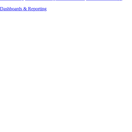
Dashboards & Reporting