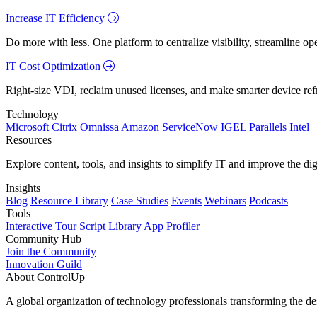
Increase IT Efficiency
Do more with less. One platform to centralize visibility, streamline op
IT Cost Optimization
Right-size VDI, reclaim unused licenses, and make smarter device ref
Technology
Microsoft
Citrix
Omnissa
Amazon
ServiceNow
IGEL
Parallels
Intel
Resources
Explore content, tools, and insights to simplify IT and improve the di
Insights
Blog
Resource Library
Case Studies
Events
Webinars
Podcasts
Tools
Interactive Tour
Script Library
App Profiler
Community Hub
Join the Community
Innovation Guild
About ControlUp
A global organization of technology professionals transforming the d