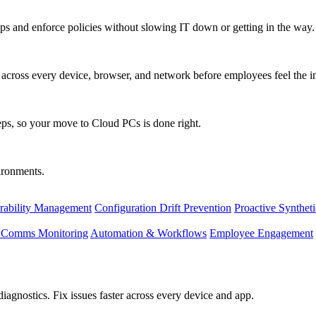
s and enforce policies without slowing IT down or getting in the way.
ty across every device, browser, and network before employees feel the i
eps, so your move to Cloud PCs is done right.
vironments.
rability Management
Configuration Drift Prevention
Proactive Synthet
d Comms Monitoring
Automation & Workflows
Employee Engagement
agnostics. Fix issues faster across every device and app.