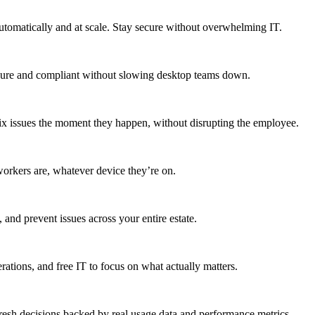
utomatically and at scale. Stay secure without overwhelming IT.
secure and compliant without slowing desktop teams down.
fix issues the moment they happen, without disrupting the employee.
workers are, whatever device they’re on.
 and prevent issues across your entire estate.
erations, and free IT to focus on what actually matters.
resh decisions backed by real usage data and performance metrics.