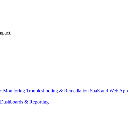
mpact.
ic Monitoring
Troubleshooting & Remediation
SaaS and Web App
Dashboards & Reporting