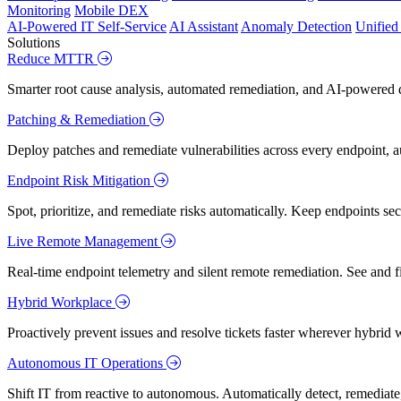
Monitoring
Mobile DEX
AI-Powered IT Self-Service
AI Assistant
Anomaly Detection
Unifie
Solutions
Reduce MTTR
Smarter root cause analysis, automated remediation, and AI-powered di
Patching & Remediation
Deploy patches and remediate vulnerabilities across every endpoint, a
Endpoint Risk Mitigation
Spot, prioritize, and remediate risks automatically. Keep endpoints 
Live Remote Management
Real-time endpoint telemetry and silent remote remediation. See and 
Hybrid Workplace
Proactively prevent issues and resolve tickets faster wherever hybrid 
Autonomous IT Operations
Shift IT from reactive to autonomous. Automatically detect, remediate,