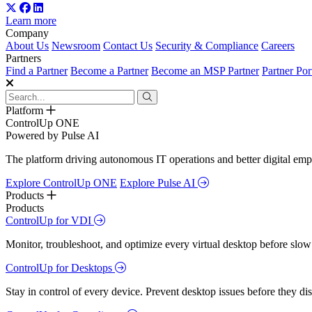
Learn more
Company
About Us
Newsroom
Contact Us
Security & Compliance
Careers
Partners
Find a Partner
Become a Partner
Become an MSP Partner
Partner Por
Platform
ControlUp ONE
Powered by Pulse AI
The platform driving autonomous IT operations and better digital empl
Explore ControlUp ONE
Explore Pulse AI
Products
Products
ControlUp for VDI
Monitor, troubleshoot, and optimize every virtual desktop before slow
ControlUp for Desktops
Stay in control of every device. Prevent desktop issues before they d