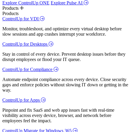
Explore ControlUp ONE
Explore Pulse AI
Products
Products
ControlUp for VDI
Monitor, troubleshoot, and optimize every virtual desktop before
slow sessions and app crashes interrupt your workforce.
ControlUp for Desktops
Stay in control of every device. Prevent desktop issues before they
disrupt employees or flood your IT queue.
ControlUp for Compliance
Automate endpoint compliance across every device. Close security
gaps and enforce policies without slowing IT down or getting in the
way.
ControlUp for Apps
Pinpoint and fix SaaS and web app issues fast with real-time
visibility across every device, browser, and network before
employees feel the impact.
ControlUp Migrate for Windows 365