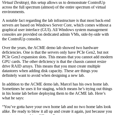
Virtual Desktop),
this setup allows us to demonstrate ControlUp
across the full spectrum (almost) of the entire spectrum of virtual
environments.
A notable fact regarding the lab infrastructure is that most back-end
servers are based on Windows Server Core, which comes without a
graphical user interface (GUI). All Windows system management
consoles are provided on dedicated admin VMs, side-by-side with
the ControlUp consoles.
Over the years, the ACME demo lab showed two hardware
deficiencies. One is that the servers only have PCIe Gen2, but not
PCIe Gen3 expansion slots. This means that you cannot add modern
GPU cards. The other deficiency is that the chassis cannot resize
drive RAID arrays. This means that you must create multiple
datastores when adding disk capacity. These are things you
definitely want to avoid when designing a new lab.
In addition to the ACME demo lab, Marcel has his own home lab.
Sometimes he uses it for staging, which means he’s trying out things
in his home lab before deploying them to the ACME lab. Here’s
what he says:
“You’ve gotta have your own home lab and no two home labs look
alike. Be ready to blow it all up and create it again, just because you