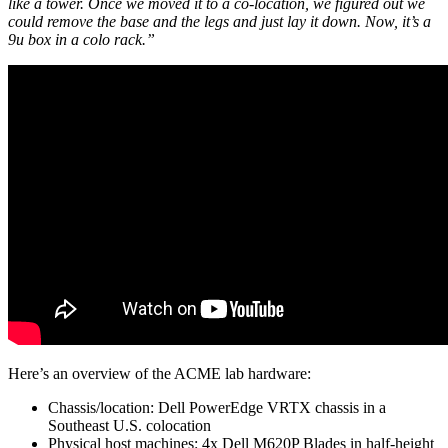
like a tower. Once we moved it to a co-location, we figured out we
could remove the base and the legs and just lay it down. Now, it’s a
9u box in a colo rack.”
Here’s an overview of the ACME lab hardware:
Chassis/location: Dell PowerEdge VRTX chassis in a
Southeast U.S. colocation
Physical host machines: 4x Dell M620P Blades in half-height