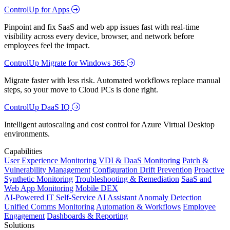
ControlUp for Apps
Pinpoint and fix SaaS and web app issues fast with real-time
visibility across every device, browser, and network before
employees feel the impact.
ControlUp Migrate for Windows 365
Migrate faster with less risk. Automated workflows replace manual
steps, so your move to Cloud PCs is done right.
ControlUp DaaS IQ
Intelligent autoscaling and cost control for Azure Virtual Desktop
environments.
Capabilities
User Experience Monitoring
VDI & DaaS Monitoring
Patch &
Vulnerability Management
Configuration Drift Prevention
Proactive
Synthetic Monitoring
Troubleshooting & Remediation
SaaS and
Web App Monitoring
Mobile DEX
AI-Powered IT Self-Service
AI Assistant
Anomaly Detection
Unified Comms Monitoring
Automation & Workflows
Employee
Engagement
Dashboards & Reporting
Solutions