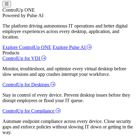
ControlUp ONE
Powered by Pulse AI
The platform driving autonomous IT operations and better digital
employee experiences across every desktop, application, and
location.
Explore ControlUp ONE
Explore Pulse AI
Products
ControlUp for VDI
Monitor, troubleshoot, and optimize every virtual desktop before
slow sessions and app crashes interrupt your workforce.
ControlUp for Desktops
Stay in control of every device. Prevent desktop issues before they
disrupt employees or flood your IT queue.
ControlUp for Compliance
Automate endpoint compliance across every device. Close security
gaps and enforce policies without slowing IT down or getting in the
way.