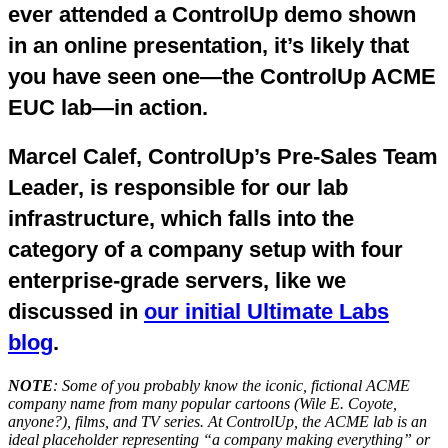
ever attended a ControlUp demo shown
in an online presentation, it’s likely that
you have seen one—the ControlUp ACME
EUC lab—in action.
Marcel Calef, ControlUp’s Pre-Sales Team
Leader, is responsible for our lab
infrastructure, which falls into the
category of a company setup with four
enterprise-grade servers, like we
discussed in
our initial Ultimate Labs
blog
.
NOTE
: Some of you probably know the iconic, fictional ACME
company name from many popular cartoons (Wile E. Coyote,
anyone?), films, and TV series. At ControlUp, the ACME lab is an
ideal placeholder representing “a company making everything” or