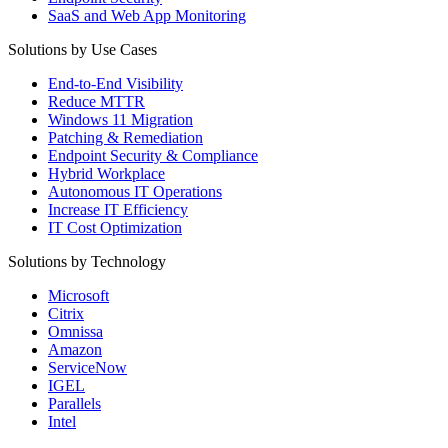
SaaS and Web App Monitoring
Solutions by Use Cases
End-to-End Visibility
Reduce MTTR
Windows 11 Migration
Patching & Remediation
Endpoint Security & Compliance
Hybrid Workplace
Autonomous IT Operations
Increase IT Efficiency
IT Cost Optimization
Solutions by Technology
Microsoft
Citrix
Omnissa
Amazon
ServiceNow
IGEL
Parallels
Intel