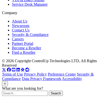
Service Desk Manager
Company
About Us
Newsroom
Contact Us
Security & Compliance
Careers
Partner Portal
Become a Reseller
Find a Reseller
© 2026 Copyright ControlUp Technologies LTD, All Rights
Reserved
Terms of Use
Privacy Policy
Preference Center
Security &
Compliance
Data Privacy Framework
Accessibility
×
What are you looking for?