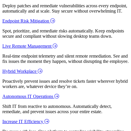
Deploy patches and remediate vulnerabilities across every endpoint,
automatically and at scale. Stay secure without overwhelming IT.
Endpoint Risk Mitigation
Spot, prioritize, and remediate risks automatically. Keep endpoints
secure and compliant without slowing desktop teams down.
Live Remote Management
Real-time endpoint telemetry and silent remote remediation. See and
fix issues the moment they happen, without disrupting the employee.
Hybrid Workplace
Proactively prevent issues and resolve tickets faster wherever hybrid
workers are, whatever device they’re on.
Autonomous IT Operations
Shift IT from reactive to autonomous. Automatically detect,
remediate, and prevent issues across your entire estate.
Increase IT Efficiency