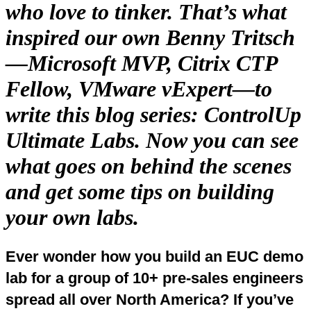
who love to tinker. That’s what
inspired our own Benny Tritsch
—Microsoft MVP, Citrix CTP
Fellow, VMware vExpert—to
write this blog series: ControlUp
Ultimate Labs. Now you can see
what goes on behind the scenes
and get some tips on building
your own labs.
Ever wonder how you build an EUC demo
lab for a group of 10+ pre-sales engineers
spread all over North America? If you’ve