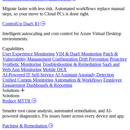
Migrate faster with less risk. Automated workflows replace manual
steps, so your move to Cloud PCs is done right.
ControlUp DaaS IQ
Intelligent autoscaling and cost control for Azure Virtual Desktop
environments.
Capabilities
User Experience Monitoring
VDI & DaaS Monitoring
Patch &
Vulnerability Management
Configuration Drift Prevention
Proactive
Synthetic Monitoring
Troubleshooting & Remediation
SaaS and
Web App Monitoring
Mobile DEX
AI-Powered IT Self-Service
AI Assistant
Anomaly Detection
Unified Comms Monitoring
Automation & Workflows
Employee
Engagement
Dashboards & Reporting
Solutions
Solutions
Reduce MTTR
Smarter root cause analysis, automated remediation, and AI-
powered diagnostics. Fix issues faster across every device and app.
Patching & Remediation