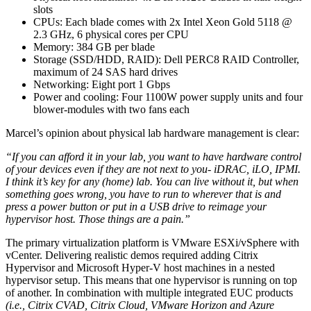
slots
CPUs: Each blade comes with 2x Intel Xeon Gold 5118 @
2.3 GHz, 6 physical cores per CPU
Memory: 384 GB per blade
Storage (SSD/HDD, RAID): Dell PERC8 RAID Controller,
maximum of 24 SAS hard drives
Networking: Eight port 1 Gbps
Power and cooling: Four 1100W power supply units and four
blower-modules with two fans each
Marcel’s opinion about physical lab hardware management is clear:
“If you can afford it in your lab, you want to have hardware control
of your devices even if they are not next to you- iDRAC, iLO, IPMI.
I think it’s key for any (home) lab. You can live without it, but when
something goes wrong, you have to run to wherever that is and
press a power button or put in a USB drive to reimage your
hypervisor host. Those things are a pain.”
The primary virtualization platform is VMware ESXi/vSphere with
vCenter. Delivering realistic demos required adding Citrix
Hypervisor and Microsoft Hyper-V host machines in a nested
hypervisor setup. This means that one hypervisor is running on top
of another. In combination with multiple integrated EUC products
(i.e., Citrix CVAD, Citrix Cloud, VMware Horizon and Azure