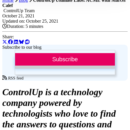
Home
Blog
ControlUp Ultimate Labs: ACME with Marcel
Calef
ControlUp Team
October 21, 2021
Updated on: October 25, 2021
Duration:
5 minutes
Share:
Subscribe to our blog
Subscribe
RSS feed
ControlUp is a technology
company powered by
technologists who love to find
the answers to questions and