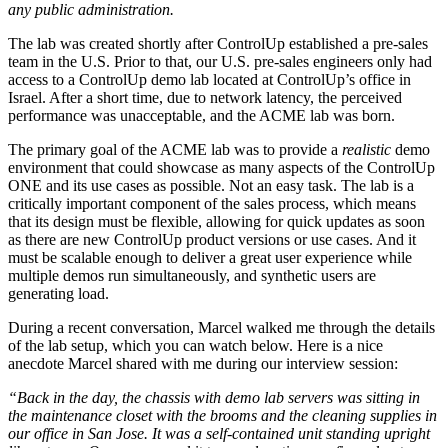
any public administration.
The lab was created shortly after ControlUp established a pre-sales
team in the U.S. Prior to that, our U.S. pre-sales engineers only had
access to a ControlUp demo lab located at ControlUp’s office in
Israel. After a short time, due to network latency, the perceived
performance was unacceptable, and the ACME lab was born.
The primary goal of the ACME lab was to provide a
realistic
demo
environment that could showcase as many aspects of the ControlUp
ONE and its use cases as possible. Not an easy task. The lab is a
critically important component of the sales process, which means
that its design must be flexible, allowing for quick updates as soon
as there are new ControlUp product versions or use cases. And it
must be scalable enough to deliver a great user experience while
multiple demos run simultaneously, and synthetic users are
generating load.
During a recent conversation, Marcel walked me through the details
of the lab setup, which you can watch below. Here is a nice
anecdote Marcel shared with me during our interview session:
“Back in the day, the chassis with demo lab servers was sitting in
the maintenance closet with the brooms and the cleaning supplies in
our office in San Jose. It was a self-contained unit standing upright