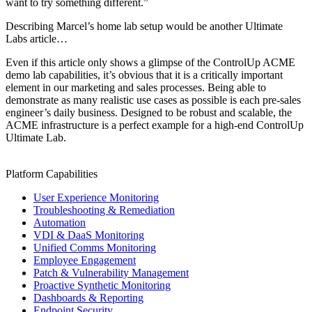
want to try something different.”
Describing Marcel’s home lab setup would be another Ultimate
Labs article…
Even if this article only shows a glimpse of the ControlUp ACME
demo lab capabilities, it’s obvious that it is a critically important
element in our marketing and sales processes. Being able to
demonstrate as many realistic use cases as possible is each pre-sales
engineer’s daily business. Designed to be robust and scalable, the
ACME infrastructure is a perfect example for a high-end ControlUp
Ultimate Lab.
Platform Capabilities
User Experience Monitoring
Troubleshooting & Remediation
Automation
VDI & DaaS Monitoring
Unified Comms Monitoring
Employee Engagement
Patch & Vulnerability Management
Proactive Synthetic Monitoring
Dashboards & Reporting
Endpoint Security