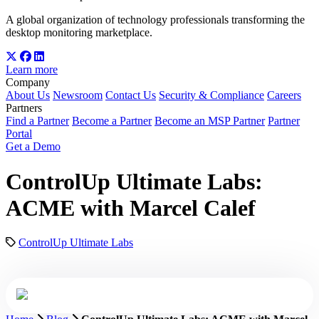
A global organization of technology professionals transforming the
desktop monitoring marketplace.
Learn more
Company
About Us
Newsroom
Contact Us
Security & Compliance
Careers
Partners
Find a Partner
Become a Partner
Become an MSP Partner
Partner
Portal
Get a Demo
ControlUp Ultimate Labs:
ACME with Marcel Calef
ControlUp Ultimate Labs