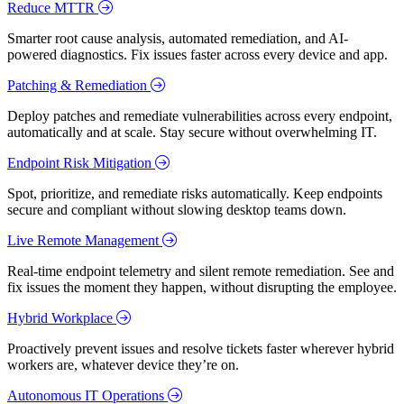
Reduce MTTR
Smarter root cause analysis, automated remediation, and AI-
powered diagnostics. Fix issues faster across every device and app.
Patching & Remediation
Deploy patches and remediate vulnerabilities across every endpoint,
automatically and at scale. Stay secure without overwhelming IT.
Endpoint Risk Mitigation
Spot, prioritize, and remediate risks automatically. Keep endpoints
secure and compliant without slowing desktop teams down.
Live Remote Management
Real-time endpoint telemetry and silent remote remediation. See and
fix issues the moment they happen, without disrupting the employee.
Hybrid Workplace
Proactively prevent issues and resolve tickets faster wherever hybrid
workers are, whatever device they’re on.
Autonomous IT Operations