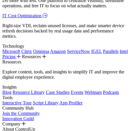
Do more with less. One platform to centralize visibility, streamline
operations, and free IT to focus on what actually matters.
IT Cost Optimization
Right-size VDI, reclaim unused licenses, and make smarter device
refresh decisions backed by real usage data and performance
metrics.
Technology
Microsoft
Citrix
Omnissa
Amazon
ServiceNow
IGEL
Parallels
Intel
Pricing
Resources
Resources
Explore content, tools, and insights to simplify IT and improve the
digital employee experience.
Insights
Blog
Resource Library
Case Studies
Events
Webinars
Podcasts
Tools
Interactive Tour
Script Library
App Profiler
Community Hub
Join the Community
Innovation Guild
Company
About ControlUp