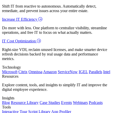
Shift IT from reactive to autonomous. Automatically detect,
remediate, and prevent issues across your entire estate.
Increase IT Efficiency
Do more with less. One platform to centralize visibility, streamline
operations, and free IT to focus on what actually matters.
IT Cost Optimization
Right-size VDI, reclaim unused licenses, and make smarter device
refresh decisions backed by real usage data and performance
metrics.
Technology
Microsoft
Citrix
Omnissa
Amazon
ServiceNow
IGEL
Parallels
Intel
Resources
Explore content, tools, and insights to simplify IT and improve the
digital employee experience.
Insights
Blog
Resource Library
Case Studies
Events
Webinars
Podcasts
Tools
Interactive Tour
Script Library
App Profiler