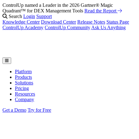
ControlUp named a Leader in the 2026 Gartner® Magic
Fix It Before They Feel It: Introducing ControlUp’s AI Suite
Watch
Quadrant™ for DEX Management Tools
the Webinar
Read the Report
Search
Login
Support
Knowledge Center
Download Center
Release Notes
Status Page
ControlUp Academy
ControlUp Community
Ask Us Anything
Platform
Products
Solutions
Pricing
Resources
Company
Get a Demo
Try for Free