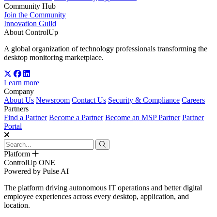
Community Hub
Join the Community
Innovation Guild
About ControlUp
A global organization of technology professionals transforming the
desktop monitoring marketplace.
Learn more
Company
About Us
Newsroom
Contact Us
Security & Compliance
Careers
Partners
Find a Partner
Become a Partner
Become an MSP Partner
Partner
Portal
Platform
ControlUp ONE
Powered by Pulse AI
The platform driving autonomous IT operations and better digital
employee experiences across every desktop, application, and
location.