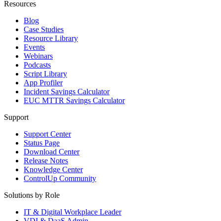
Resources
Blog
Case Studies
Resource Library
Events
Webinars
Podcasts
Script Library
App Profiler
Incident Savings Calculator
EUC MTTR Savings Calculator
Support
Support Center
Status Page
Download Center
Release Notes
Knowledge Center
ControlUp Community
Solutions by Role
IT & Digital Workplace Leader
VDI & DaaS Admin