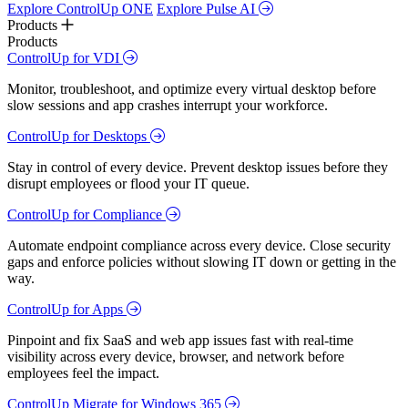
Explore ControlUp ONE
Explore Pulse AI
Products
Products
ControlUp for VDI
Monitor, troubleshoot, and optimize every virtual desktop before
slow sessions and app crashes interrupt your workforce.
ControlUp for Desktops
Stay in control of every device. Prevent desktop issues before they
disrupt employees or flood your IT queue.
ControlUp for Compliance
Automate endpoint compliance across every device. Close security
gaps and enforce policies without slowing IT down or getting in the
way.
ControlUp for Apps
Pinpoint and fix SaaS and web app issues fast with real-time
visibility across every device, browser, and network before
employees feel the impact.
ControlUp Migrate for Windows 365