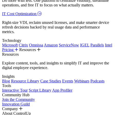
Do more with less. One platform to centralize visibility, streamline
operations, and free IT to focus on what actually matters.
IT Cost Optimization
Right-size VDI, reclaim unused licenses, and make smarter device
refresh decisions backed by real usage data and performance
metrics.
Technology
Microsoft
Citrix
Omnissa
Amazon
ServiceNow
IGEL
Parallels
Intel
Pricing
Resources
Resources
Explore content, tools, and insights to simplify IT and improve the
digital employee experience.
Insights
Blog
Resource Library
Case Studies
Events
Webinars
Podcasts
Tools
Interactive Tour
Script Library
App Profiler
Community Hub
Join the Community
Innovation Guild
Company
About ControlUp