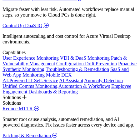
Migrate faster with less risk. Automated workflows replace manual
steps, so your move to Cloud PCs is done right.
ControlUp DaaS IQ
Intelligent autoscaling and cost control for Azure Virtual Desktop
environments.
Capabilities
User Experience Monitoring
VDI & DaaS Monitoring
Patch &
Vulnerability Management
Configuration Drift Prevention
Proactive
Synthetic Monitoring
Troubleshooting & Remediation
SaaS and
Web App Monitoring
Mobile DEX
AI-Powered IT Self-Service
AI Assistant
Anomaly Detection
Unified Comms Monitoring
Automation & Workflows
Employee
Engagement
Dashboards & Reporting
Solutions
Solutions
Reduce MTTR
Smarter root cause analysis, automated remediation, and AI-
powered diagnostics. Fix issues faster across every device and app.
Patching & Remediation