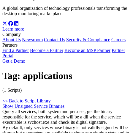
A global organization of technology professionals transforming the
desktop monitoring marketplace.
Learn more
Company
About Us
Newsroom
Contact Us
Security & Compliance
Careers
Partners
Find a Partner
Become a Partner
Become an MSP Partner
Partner
Portal
Get a Demo
Tag:
applications
(1 Scripts)
<< Back to Script Library
Show Unsigned Service Binaries
Query all services, both system and per-user, get the binary
responsible for the service, which will be a dll when the service
executable is svchost,exe and check its digital signature.
By default, only services whose binary is not validly signed will be
shown but parameters are available to show any signing state and to