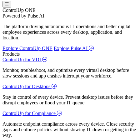
ControlUp ONE
Powered by Pulse AI
The platform driving autonomous IT operations and better digital
employee experiences across every desktop, application, and
location.
Explore ControlUp ONE
Explore Pulse AI
Products
ControlUp for VDI
Monitor, troubleshoot, and optimize every virtual desktop before
slow sessions and app crashes interrupt your workforce.
ControlUp for Desktops
Stay in control of every device. Prevent desktop issues before they
disrupt employees or flood your IT queue.
ControlUp for Compliance
Automate endpoint compliance across every device. Close security
gaps and enforce policies without slowing IT down or getting in the
way.