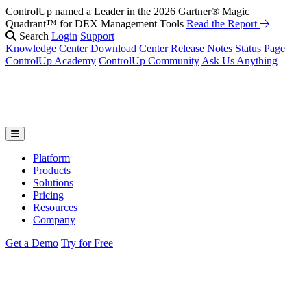
ControlUp named a Leader in the 2026 Gartner® Magic
Quadrant™ for DEX Management Tools
Read the Report
Search
Login
Support
Knowledge Center
Download Center
Release Notes
Status Page
ControlUp Academy
ControlUp Community
Ask Us Anything
Platform
Products
Solutions
Pricing
Resources
Company
Get a Demo
Try for Free