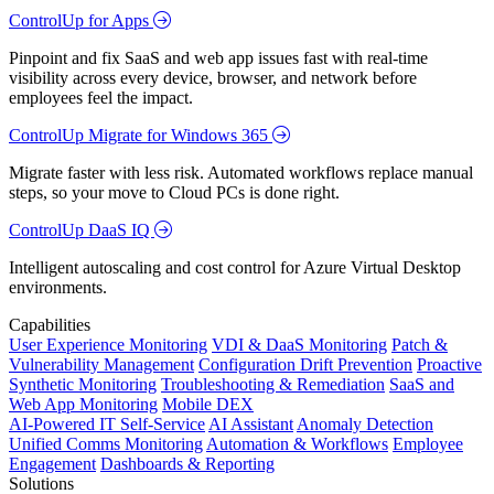
ControlUp for Apps
Pinpoint and fix SaaS and web app issues fast with real-time
visibility across every device, browser, and network before
employees feel the impact.
ControlUp Migrate for Windows 365
Migrate faster with less risk. Automated workflows replace manual
steps, so your move to Cloud PCs is done right.
ControlUp DaaS IQ
Intelligent autoscaling and cost control for Azure Virtual Desktop
environments.
Capabilities
User Experience Monitoring
VDI & DaaS Monitoring
Patch &
Vulnerability Management
Configuration Drift Prevention
Proactive
Synthetic Monitoring
Troubleshooting & Remediation
SaaS and
Web App Monitoring
Mobile DEX
AI-Powered IT Self-Service
AI Assistant
Anomaly Detection
Unified Comms Monitoring
Automation & Workflows
Employee
Engagement
Dashboards & Reporting
Solutions