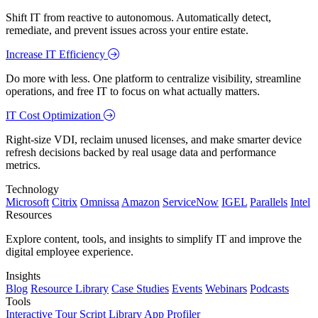
Shift IT from reactive to autonomous. Automatically detect,
remediate, and prevent issues across your entire estate.
Increase IT Efficiency
Do more with less. One platform to centralize visibility, streamline
operations, and free IT to focus on what actually matters.
IT Cost Optimization
Right-size VDI, reclaim unused licenses, and make smarter device
refresh decisions backed by real usage data and performance
metrics.
Technology
Microsoft
Citrix
Omnissa
Amazon
ServiceNow
IGEL
Parallels
Intel
Resources
Explore content, tools, and insights to simplify IT and improve the
digital employee experience.
Insights
Blog
Resource Library
Case Studies
Events
Webinars
Podcasts
Tools
Interactive Tour
Script Library
App Profiler