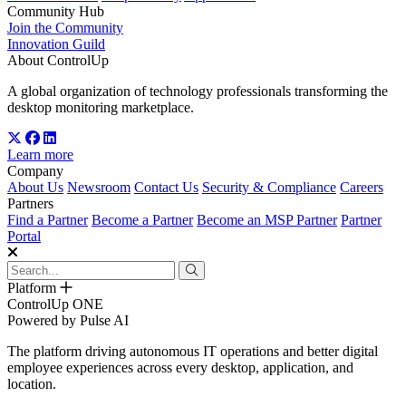
Community Hub
Join the Community
Innovation Guild
About ControlUp
A global organization of technology professionals transforming the
desktop monitoring marketplace.
Learn more
Company
About Us
Newsroom
Contact Us
Security & Compliance
Careers
Partners
Find a Partner
Become a Partner
Become an MSP Partner
Partner
Portal
Platform
ControlUp ONE
Powered by Pulse AI
The platform driving autonomous IT operations and better digital
employee experiences across every desktop, application, and
location.