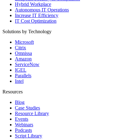
Hybrid Workplace
Autonomous IT Operations
Increase IT Efficiency
IT Cost Optimization
Solutions by Technology
Microsoft
Citrix
Omnissa
Amazon
ServiceNow
IGEL
Parallels
Intel
Resources
Blog
Case Studies
Resource Library
Events
Webinars
Podcasts
Script Library