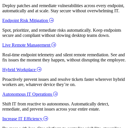
Deploy patches and remediate vulnerabilities across every endpoint,
automatically and at scale. Stay secure without overwhelming IT.
Endpoint Risk Mitigation
Spot, prioritize, and remediate risks automatically. Keep endpoints
secure and compliant without slowing desktop teams down.
Live Remote Management
Real-time endpoint telemetry and silent remote remediation. See and
fix issues the moment they happen, without disrupting the employee.
Hybrid Workplace
Proactively prevent issues and resolve tickets faster wherever hybrid
workers are, whatever device they’re on.
Autonomous IT Operations
Shift IT from reactive to autonomous. Automatically detect,
remediate, and prevent issues across your entire estate.
Increase IT Efficiency