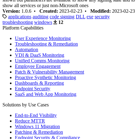
show all services or just non-Microsoft ones
Version:
1.0.6 •
Created:
2023-02-23 •
Modified:
2023-02-23
applications
auditing
code signing
DLL
exe
security
troubleshooting
windows
12
Platform Capabilities
User Experience Monitoring
Troubleshooting & Remediation
Automation
VDI & DaaS Monitoring
Unified Comms Monitoring
Employee Engagement
Patch & Vulnerability Management
Proactive Synthetic Monitoring
Dashboards & Reporting
Endpoint Security
SaaS and Web App Monitoring
Solutions by Use Cases
End-to-End Visibility
Reduce MTTR
Windows 11 Migration
Patching & Remediation
Endpoint Security & Compliance