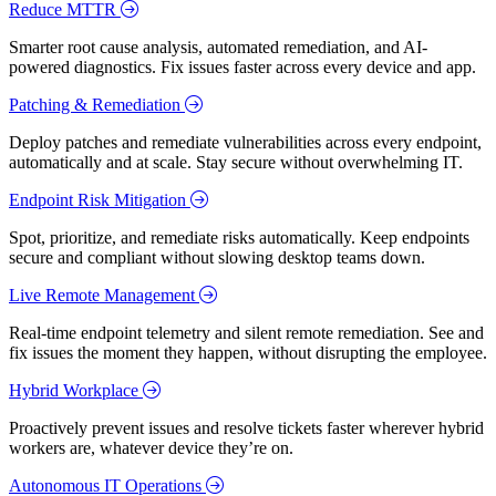
Reduce MTTR
Smarter root cause analysis, automated remediation, and AI-
powered diagnostics. Fix issues faster across every device and app.
Patching & Remediation
Deploy patches and remediate vulnerabilities across every endpoint,
automatically and at scale. Stay secure without overwhelming IT.
Endpoint Risk Mitigation
Spot, prioritize, and remediate risks automatically. Keep endpoints
secure and compliant without slowing desktop teams down.
Live Remote Management
Real-time endpoint telemetry and silent remote remediation. See and
fix issues the moment they happen, without disrupting the employee.
Hybrid Workplace
Proactively prevent issues and resolve tickets faster wherever hybrid
workers are, whatever device they’re on.
Autonomous IT Operations