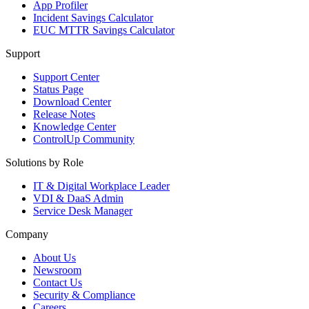
App Profiler
Incident Savings Calculator
EUC MTTR Savings Calculator
Support
Support Center
Status Page
Download Center
Release Notes
Knowledge Center
ControlUp Community
Solutions by Role
IT & Digital Workplace Leader
VDI & DaaS Admin
Service Desk Manager
Company
About Us
Newsroom
Contact Us
Security & Compliance
Careers