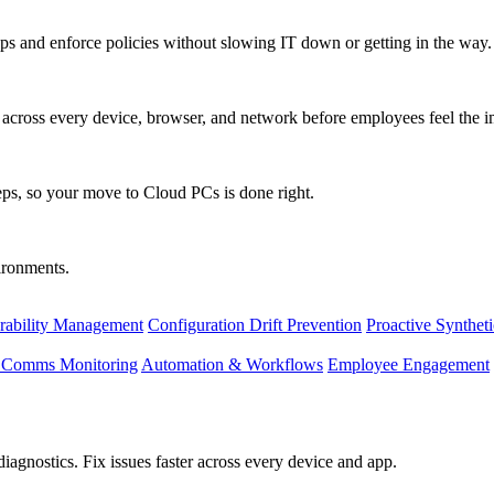
s and enforce policies without slowing IT down or getting in the way.
ty across every device, browser, and network before employees feel the i
eps, so your move to Cloud PCs is done right.
vironments.
rability Management
Configuration Drift Prevention
Proactive Synthet
d Comms Monitoring
Automation & Workflows
Employee Engagement
agnostics. Fix issues faster across every device and app.