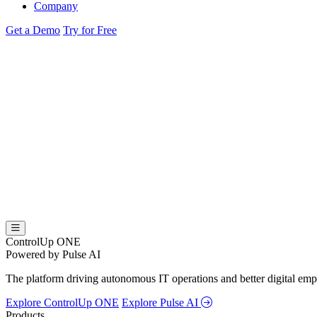
Company
Get a Demo
Try for Free
ControlUp ONE
Powered by Pulse AI
The platform driving autonomous IT operations and better digital empl
Explore ControlUp ONE
Explore Pulse AI
Products