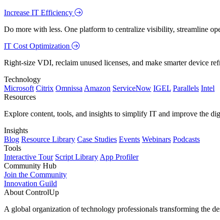
Increase IT Efficiency
Do more with less. One platform to centralize visibility, streamline op
IT Cost Optimization
Right-size VDI, reclaim unused licenses, and make smarter device ref
Technology
Microsoft
Citrix
Omnissa
Amazon
ServiceNow
IGEL
Parallels
Intel
Resources
Explore content, tools, and insights to simplify IT and improve the di
Insights
Blog
Resource Library
Case Studies
Events
Webinars
Podcasts
Tools
Interactive Tour
Script Library
App Profiler
Community Hub
Join the Community
Innovation Guild
About ControlUp
A global organization of technology professionals transforming the d