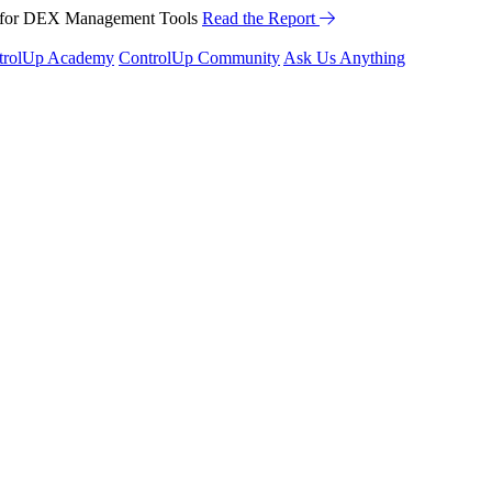
™ for DEX Management Tools
Read the Report
trolUp Academy
ControlUp Community
Ask Us Anything