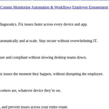
d Comms Monitoring
Automation & Workflows
Employee Engagement
agnostics. Fix issues faster across every device and app.
utomatically and at scale. Stay secure without overwhelming IT.
secure and compliant without slowing desktop teams down.
fix issues the moment they happen, without disrupting the employee.
workers are, whatever device they’re on.
 and prevent issues across your entire estate.