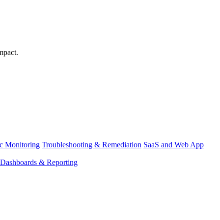
mpact.
ic Monitoring
Troubleshooting & Remediation
SaaS and Web App
Dashboards & Reporting