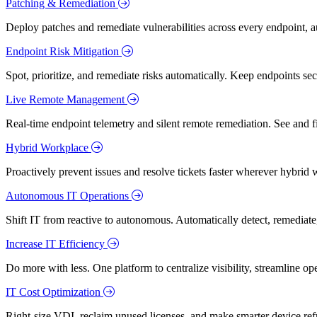
Patching & Remediation
Deploy patches and remediate vulnerabilities across every endpoint, a
Endpoint Risk Mitigation
Spot, prioritize, and remediate risks automatically. Keep endpoints 
Live Remote Management
Real-time endpoint telemetry and silent remote remediation. See and 
Hybrid Workplace
Proactively prevent issues and resolve tickets faster wherever hybrid 
Autonomous IT Operations
Shift IT from reactive to autonomous. Automatically detect, remediate,
Increase IT Efficiency
Do more with less. One platform to centralize visibility, streamline op
IT Cost Optimization
Right-size VDI, reclaim unused licenses, and make smarter device ref