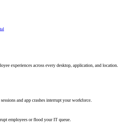
tal
oyee experiences across every desktop, application, and location.
 sessions and app crashes interrupt your workforce.
isrupt employees or flood your IT queue.