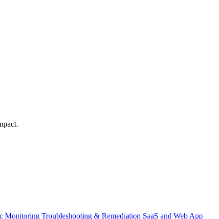
mpact.
ic Monitoring
Troubleshooting & Remediation
SaaS and Web App