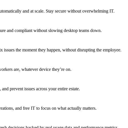
utomatically and at scale. Stay secure without overwhelming IT.
secure and compliant without slowing desktop teams down.
fix issues the moment they happen, without disrupting the employee.
workers are, whatever device they’re on.
 and prevent issues across your entire estate.
erations, and free IT to focus on what actually matters.
resh decisions backed by real usage data and performance metrics.