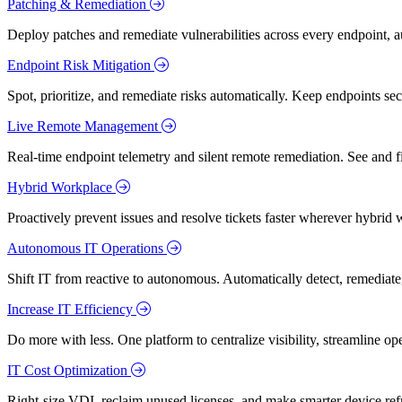
Patching & Remediation
Deploy patches and remediate vulnerabilities across every endpoint, a
Endpoint Risk Mitigation
Spot, prioritize, and remediate risks automatically. Keep endpoints 
Live Remote Management
Real-time endpoint telemetry and silent remote remediation. See and 
Hybrid Workplace
Proactively prevent issues and resolve tickets faster wherever hybrid 
Autonomous IT Operations
Shift IT from reactive to autonomous. Automatically detect, remediate,
Increase IT Efficiency
Do more with less. One platform to centralize visibility, streamline op
IT Cost Optimization
Right-size VDI, reclaim unused licenses, and make smarter device ref