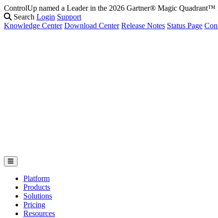
ControlUp named a Leader in the 2026 Gartner® Magic Quadrant
Search
Login
Support
Knowledge Center
Download Center
Release Notes
Status Page
Con
Platform
Products
Solutions
Pricing
Resources