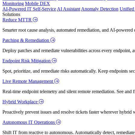
Monitoring
Mobile DEX
AI-Powered IT Self-Service
AI Assistant
Anomaly Detection
Unifie
Solutions
Reduce MTTR
Smarter root cause analysis, automated remediation, and AI-powered di
Patching & Remediation
Deploy patches and remediate vulnerabilities across every endpoint, a
Endpoint Risk Mitigation
Spot, prioritize, and remediate risks automatically. Keep endpoints 
Live Remote Management
Real-time endpoint telemetry and silent remote remediation. See and 
Hybrid Workplace
Proactively prevent issues and resolve tickets faster wherever hybrid 
Autonomous IT Operations
Shift IT from reactive to autonomous. Automatically detect, remediate,