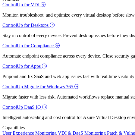
ControlUp for VDI
Monitor, troubleshoot, and optimize every virtual desktop before slow
ControlUp for Desktops
Stay in control of every device. Prevent desktop issues before they d
ControlUp for Compliance
Automate endpoint compliance across every device. Close security gap
ControlUp for Apps
Pinpoint and fix SaaS and web app issues fast with real-time visibili
ControlUp Migrate for Windows 365
Migrate faster with less risk. Automated workflows replace manual st
ControlUp DaaS IQ
Intelligent autoscaling and cost control for Azure Virtual Desktop en
Capabilities
User Experience Monitoring
VDI & DaaS Monitoring
Patch & Vulne