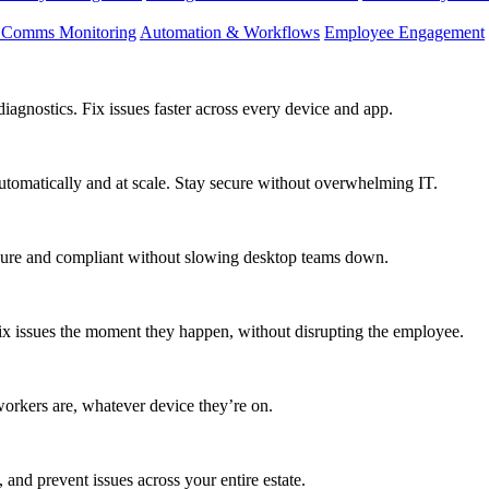
d Comms Monitoring
Automation & Workflows
Employee Engagement
agnostics. Fix issues faster across every device and app.
utomatically and at scale. Stay secure without overwhelming IT.
secure and compliant without slowing desktop teams down.
fix issues the moment they happen, without disrupting the employee.
workers are, whatever device they’re on.
 and prevent issues across your entire estate.