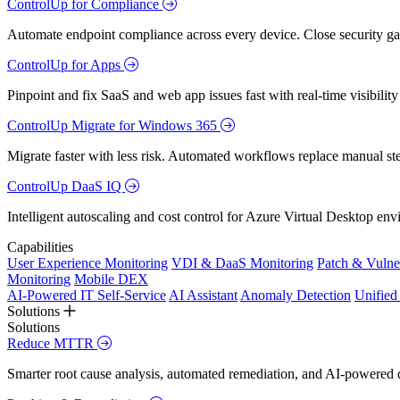
ControlUp for Compliance
Automate endpoint compliance across every device. Close security gap
ControlUp for Apps
Pinpoint and fix SaaS and web app issues fast with real-time visibili
ControlUp Migrate for Windows 365
Migrate faster with less risk. Automated workflows replace manual st
ControlUp DaaS IQ
Intelligent autoscaling and cost control for Azure Virtual Desktop en
Capabilities
User Experience Monitoring
VDI & DaaS Monitoring
Patch & Vulne
Monitoring
Mobile DEX
AI-Powered IT Self-Service
AI Assistant
Anomaly Detection
Unifie
Solutions
Solutions
Reduce MTTR
Smarter root cause analysis, automated remediation, and AI-powered di