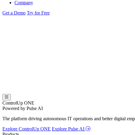
Company
Get a Demo
Try for Free
ControlUp ONE
Powered by Pulse AI
The platform driving autonomous IT operations and better digital empl
Explore ControlUp ONE
Explore Pulse AI
Products