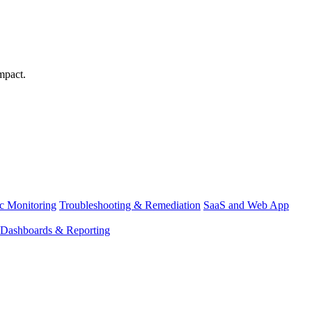
mpact.
ic Monitoring
Troubleshooting & Remediation
SaaS and Web App
Dashboards & Reporting