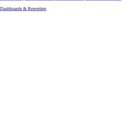
Dashboards & Reporting