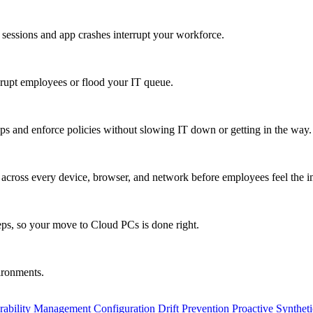
 sessions and app crashes interrupt your workforce.
isrupt employees or flood your IT queue.
s and enforce policies without slowing IT down or getting in the way.
ty across every device, browser, and network before employees feel the i
eps, so your move to Cloud PCs is done right.
vironments.
rability Management
Configuration Drift Prevention
Proactive Synthet