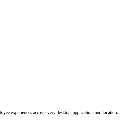
oyee experiences across every desktop, application, and location.