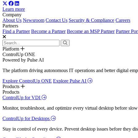
Learn more
Company
About Us
Newsroom
Contact Us
Security & Compliance
Careers
Partners
Find a Partner
Become a Partner
Become an MSP Partner
Partner Por
Platform
ControlUp ONE
Powered by Pulse AI
The platform driving autonomous IT operations and better digital empl
Explore ControlUp ONE
Explore Pulse AI
Products
Products
ControlUp for VDI
Monitor, troubleshoot, and optimize every virtual desktop before slow
ControlUp for Desktops
Stay in control of every device. Prevent desktop issues before they d