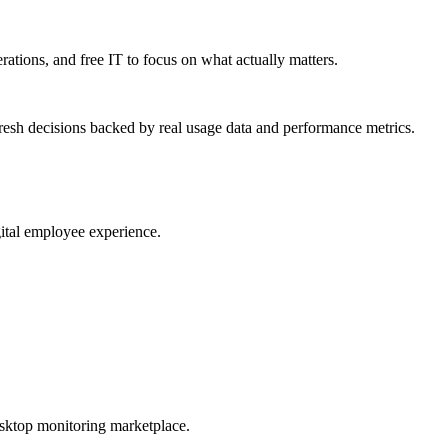
erations, and free IT to focus on what actually matters.
resh decisions backed by real usage data and performance metrics.
gital employee experience.
esktop monitoring marketplace.