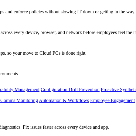
s and enforce policies without slowing IT down or getting in the way.
ty across every device, browser, and network before employees feel the i
eps, so your move to Cloud PCs is done right.
vironments.
rability Management
Configuration Drift Prevention
Proactive Synthet
d Comms Monitoring
Automation & Workflows
Employee Engagement
agnostics. Fix issues faster across every device and app.