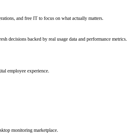
erations, and free IT to focus on what actually matters.
resh decisions backed by real usage data and performance metrics.
gital employee experience.
esktop monitoring marketplace.