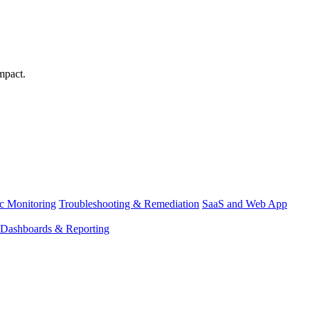
mpact.
ic Monitoring
Troubleshooting & Remediation
SaaS and Web App
Dashboards & Reporting