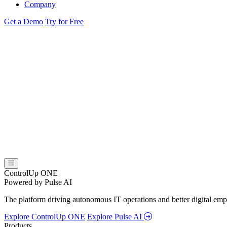
Company
Get a Demo
Try for Free
ControlUp ONE
Powered by Pulse AI
The platform driving autonomous IT operations and better digital empl
Explore ControlUp ONE
Explore Pulse AI
Products