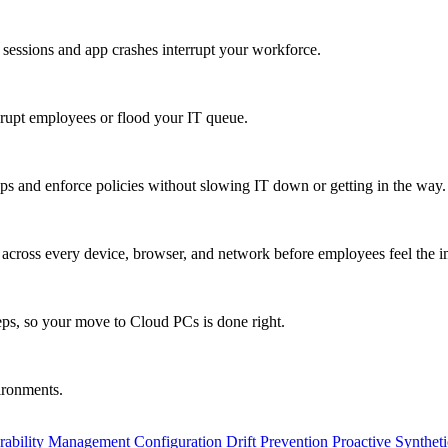
 sessions and app crashes interrupt your workforce.
isrupt employees or flood your IT queue.
s and enforce policies without slowing IT down or getting in the way.
ty across every device, browser, and network before employees feel the i
eps, so your move to Cloud PCs is done right.
vironments.
rability Management
Configuration Drift Prevention
Proactive Synthet