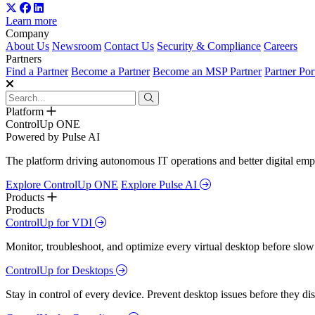
Learn more
Company
About Us
Newsroom
Contact Us
Security & Compliance
Careers
Partners
Find a Partner
Become a Partner
Become an MSP Partner
Partner Por
Platform
ControlUp ONE
Powered by Pulse AI
The platform driving autonomous IT operations and better digital empl
Explore ControlUp ONE
Explore Pulse AI
Products
Products
ControlUp for VDI
Monitor, troubleshoot, and optimize every virtual desktop before slow
ControlUp for Desktops
Stay in control of every device. Prevent desktop issues before they d