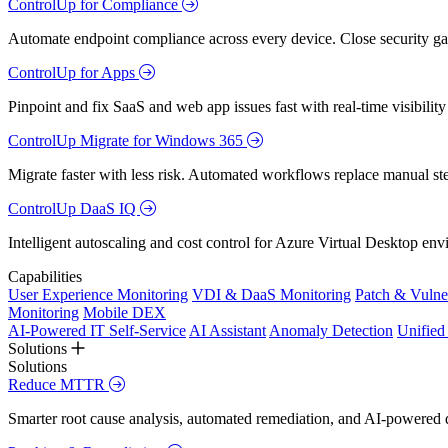
ControlUp for Compliance
Automate endpoint compliance across every device. Close security gap
ControlUp for Apps
Pinpoint and fix SaaS and web app issues fast with real-time visibili
ControlUp Migrate for Windows 365
Migrate faster with less risk. Automated workflows replace manual st
ControlUp DaaS IQ
Intelligent autoscaling and cost control for Azure Virtual Desktop en
Capabilities
User Experience Monitoring
VDI & DaaS Monitoring
Patch & Vulne
Monitoring
Mobile DEX
AI-Powered IT Self-Service
AI Assistant
Anomaly Detection
Unifie
Solutions
Solutions
Reduce MTTR
Smarter root cause analysis, automated remediation, and AI-powered di