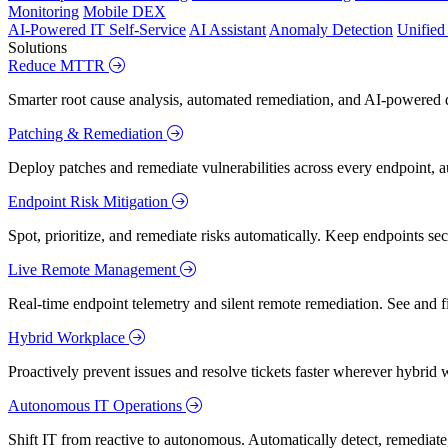
Monitoring
Mobile DEX
AI-Powered IT Self-Service
AI Assistant
Anomaly Detection
Unifie
Solutions
Reduce MTTR
Smarter root cause analysis, automated remediation, and AI-powered di
Patching & Remediation
Deploy patches and remediate vulnerabilities across every endpoint, a
Endpoint Risk Mitigation
Spot, prioritize, and remediate risks automatically. Keep endpoints 
Live Remote Management
Real-time endpoint telemetry and silent remote remediation. See and 
Hybrid Workplace
Proactively prevent issues and resolve tickets faster wherever hybrid 
Autonomous IT Operations
Shift IT from reactive to autonomous. Automatically detect, remediate,