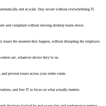
utomatically and at scale. Stay secure without overwhelming IT.
secure and compliant without slowing desktop teams down.
fix issues the moment they happen, without disrupting the employee.
workers are, whatever device they’re on.
 and prevent issues across your entire estate.
erations, and free IT to focus on what actually matters.
resh decisions backed by real usage data and performance metrics.