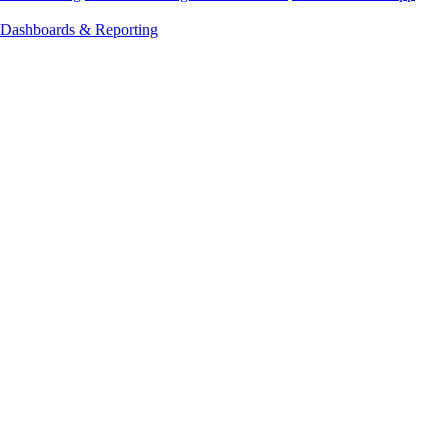
Dashboards & Reporting