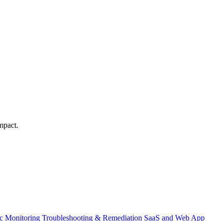
mpact.
ic Monitoring
Troubleshooting & Remediation
SaaS and Web App