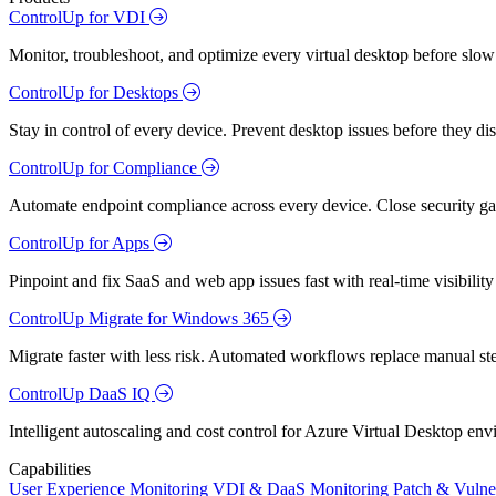
ControlUp for VDI
Monitor, troubleshoot, and optimize every virtual desktop before slow
ControlUp for Desktops
Stay in control of every device. Prevent desktop issues before they d
ControlUp for Compliance
Automate endpoint compliance across every device. Close security gap
ControlUp for Apps
Pinpoint and fix SaaS and web app issues fast with real-time visibili
ControlUp Migrate for Windows 365
Migrate faster with less risk. Automated workflows replace manual st
ControlUp DaaS IQ
Intelligent autoscaling and cost control for Azure Virtual Desktop en
Capabilities
User Experience Monitoring
VDI & DaaS Monitoring
Patch & Vulne