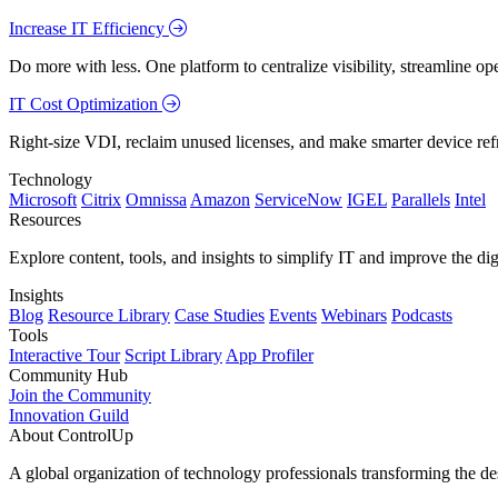
Increase IT Efficiency
Do more with less. One platform to centralize visibility, streamline op
IT Cost Optimization
Right-size VDI, reclaim unused licenses, and make smarter device ref
Technology
Microsoft
Citrix
Omnissa
Amazon
ServiceNow
IGEL
Parallels
Intel
Resources
Explore content, tools, and insights to simplify IT and improve the di
Insights
Blog
Resource Library
Case Studies
Events
Webinars
Podcasts
Tools
Interactive Tour
Script Library
App Profiler
Community Hub
Join the Community
Innovation Guild
About ControlUp
A global organization of technology professionals transforming the d