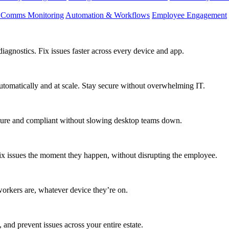
d Comms Monitoring
Automation & Workflows
Employee Engagement
agnostics. Fix issues faster across every device and app.
utomatically and at scale. Stay secure without overwhelming IT.
secure and compliant without slowing desktop teams down.
fix issues the moment they happen, without disrupting the employee.
workers are, whatever device they’re on.
 and prevent issues across your entire estate.