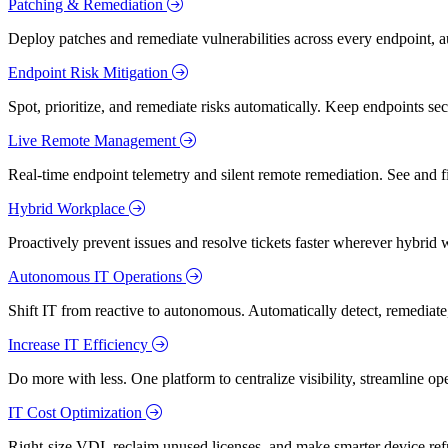
Patching & Remediation
Deploy patches and remediate vulnerabilities across every endpoint, a
Endpoint Risk Mitigation
Spot, prioritize, and remediate risks automatically. Keep endpoints 
Live Remote Management
Real-time endpoint telemetry and silent remote remediation. See and 
Hybrid Workplace
Proactively prevent issues and resolve tickets faster wherever hybrid 
Autonomous IT Operations
Shift IT from reactive to autonomous. Automatically detect, remediate,
Increase IT Efficiency
Do more with less. One platform to centralize visibility, streamline op
IT Cost Optimization
Right-size VDI, reclaim unused licenses, and make smarter device ref