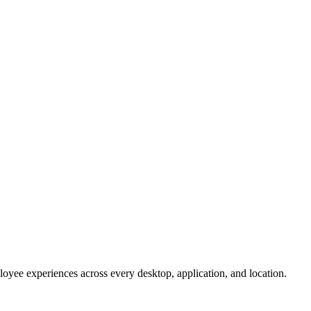
oyee experiences across every desktop, application, and location.