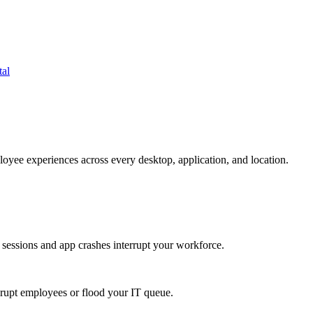
tal
oyee experiences across every desktop, application, and location.
 sessions and app crashes interrupt your workforce.
isrupt employees or flood your IT queue.