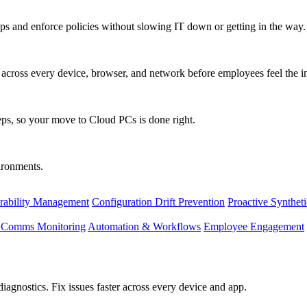
s and enforce policies without slowing IT down or getting in the way.
ty across every device, browser, and network before employees feel the i
eps, so your move to Cloud PCs is done right.
vironments.
rability Management
Configuration Drift Prevention
Proactive Synthet
d Comms Monitoring
Automation & Workflows
Employee Engagement
agnostics. Fix issues faster across every device and app.