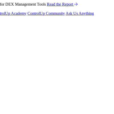
™ for DEX Management Tools
Read the Report
trolUp Academy
ControlUp Community
Ask Us Anything