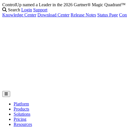
ControlUp named a Leader in the 2026 Gartner® Magic Quadrant
Search
Login
Support
Knowledge Center
Download Center
Release Notes
Status Page
Con
Platform
Products
Solutions
Pricing
Resources