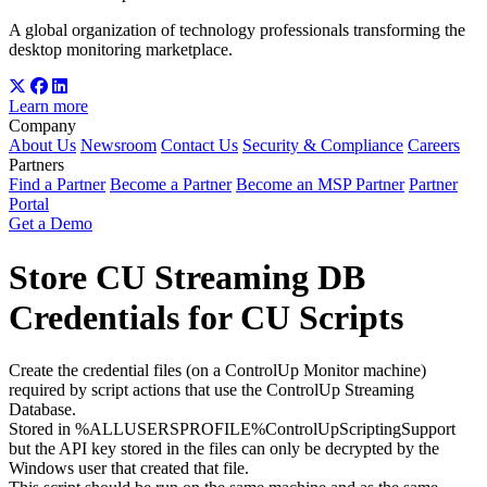
A global organization of technology professionals transforming the
desktop monitoring marketplace.
Learn more
Company
About Us
Newsroom
Contact Us
Security & Compliance
Careers
Partners
Find a Partner
Become a Partner
Become an MSP Partner
Partner
Portal
Get a Demo
Store CU Streaming DB
Credentials for CU Scripts
Create the credential files (on a ControlUp Monitor machine)
required by script actions that use the ControlUp Streaming
Database.
Stored in %ALLUSERSPROFILE%ControlUpScriptingSupport
but the API key stored in the files can only be decrypted by the
Windows user that created that file.