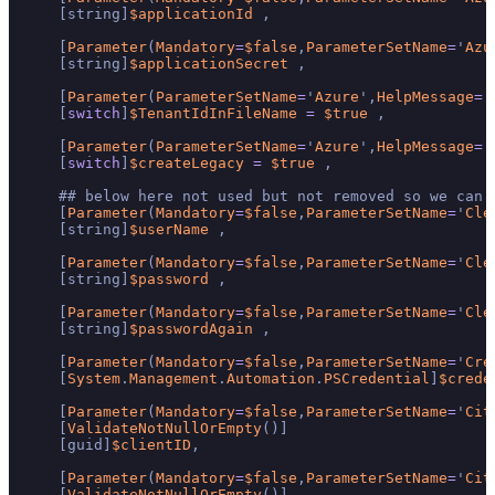
    [string]
$applicationId
 ,

    [
Parameter
(
Mandatory
=
$false
,
ParameterSetName
=
'
Azu
    [string]
$applicationSecret
 ,

    [
Parameter
(
ParameterSetName
=
'
Azure
',
HelpMessage
=
'
    [
switch
]
$TenantIdInFileName
=
$true
 ,

    [
Parameter
(
ParameterSetName
=
'
Azure
',
HelpMessage
=
'
    [
switch
]
$createLegacy
=
$true
 ,

    ## below here not used but not removed so we can 
    [
Parameter
(
Mandatory
=
$false
,
ParameterSetName
=
'
Cle
    [string]
$userName
 ,

    [
Parameter
(
Mandatory
=
$false
,
ParameterSetName
=
'
Cle
    [string]
$password
 ,

    [
Parameter
(
Mandatory
=
$false
,
ParameterSetName
=
'
Cle
    [string]
$passwordAgain
 ,

    [
Parameter
(
Mandatory
=
$false
,
ParameterSetName
=
'
Cre
    [
System
.
Management
.
Automation
.
PSCredential
]
$crede
    [
Parameter
(
Mandatory
=
$false
,
ParameterSetName
=
'
Cit
    [
ValidateNotNullOrEmpty
()]

    [guid]
$clientID
,

    [
Parameter
(
Mandatory
=
$false
,
ParameterSetName
=
'
Cit
    [
ValidateNotNullOrEmpty
()]
