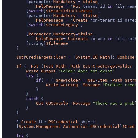
        [parameter(
Mandatory
=
$false
,

HelpMessage
=
 '
Put
 tenant id 
in
 file name
        [
switch
]
$TenantIdInFileName
  ,

        [parameter(
Mandatory
=
$false
,

HelpMessage
=
 '
Create
 non
-
tenant id named
        [
switch
]
$createLegacy
 ,

        [
Parameter
(
Mandatory
=
$false
,

HelpMessage
=
'
Username
 to use 
in
 file rath
        [string]
$filename
    )

$strCredTargetFolder
=
 [
System
.
IO
.
Path
]::
Combine
(
If
 ( 
-
Not
 (
Test
-
Path
-
Path
$strCredTargetFolder
-
Write
-
Output
"Folder does not exist"
try
 {

if
( 
!
 ( 
$newFolder
=
New
-
Item
-
Path
$strC
Write
-
Warning
-
Message
"Problem creat
            }

        }

catch
 {

Out
-
CUConsole
-
Message
"There was a probl
        }

    }

    # 
Create
 the 
PSCredential
 object

    [
System
.
Management
.
Automation
.
PSCredential
]
$Cred
try
 {
