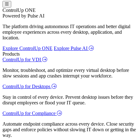
ControlUp ONE
Powered by Pulse AI
The platform driving autonomous IT operations and better digital
employee experiences across every desktop, application, and
location.
Explore ControlUp ONE
Explore Pulse AI
Products
ControlUp for VDI
Monitor, troubleshoot, and optimize every virtual desktop before
slow sessions and app crashes interrupt your workforce.
ControlUp for Desktops
Stay in control of every device. Prevent desktop issues before they
disrupt employees or flood your IT queue.
ControlUp for Compliance
Automate endpoint compliance across every device. Close security
gaps and enforce policies without slowing IT down or getting in the
way.