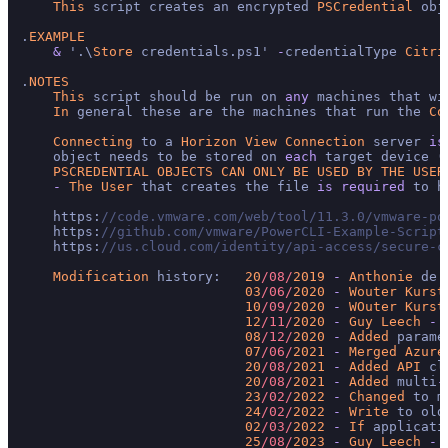
This
 script creates an encrypted 
PSCredential
 obj
.
EXAMPLE
&
 '.\
Store
 credentials.ps1' 
-
credentialType 
Citri
.
NOTES
This
 script should be run on 
any
 machines that wi
In
 general these are the machines that run the 
Co
Connecting
 to a 
Horizon
View
Connection
 server 
is
    object needs to be stored on 
each
 target device (
PSCREDENTIAL
OBJECTS
CAN
ONLY
BE
USED
BY
THE
USER
-
The
User
 that creates the file 
is
required
 to h
    https:
//code.vmware.com/web/tool/11.3.0/vmware-po
    https:
//github.com/vmware/PowerCLI-Example-Script
    https:
//us.cloud.com/identity/api-access/secure-c
Modification
 history:   
20
/08/
2019
-
Anthonie
 de 
03
/06/
2020
-
Wouter
Kurst
10
/09/
2020
-
WOuter
Kurst
12
/11/
2020
-
Guy
Leech
-
 
08
/12/
2020
-
Added
 parame
07
/06/
2021
-
Merged
Azure
20
/08/
2021
-
Added
API
 cl
20
/08/
2021
-
Added
 multi
-
23
/02/
2022
-
Changed
 to m
24
/02/
2022
-
Write
 to old
02
/03/
2022
-
If
 applicati
25
/08/
2023
-
Guy
Leech
-