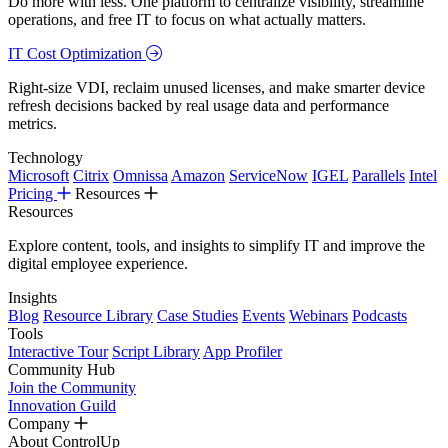
Do more with less. One platform to centralize visibility, streamline
operations, and free IT to focus on what actually matters.
IT Cost Optimization
Right-size VDI, reclaim unused licenses, and make smarter device
refresh decisions backed by real usage data and performance
metrics.
Technology
Microsoft
Citrix
Omnissa
Amazon
ServiceNow
IGEL
Parallels
Intel
Pricing
Resources
Resources
Explore content, tools, and insights to simplify IT and improve the
digital employee experience.
Insights
Blog
Resource Library
Case Studies
Events
Webinars
Podcasts
Tools
Interactive Tour
Script Library
App Profiler
Community Hub
Join the Community
Innovation Guild
Company
About ControlUp