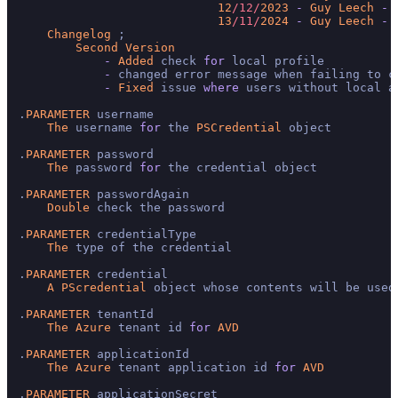
12
/12/
2023
-
Guy
Leech
-
13
/11/
2024
-
Guy
Leech
-
Changelog
 ;

Second
Version
-
Added
 check 
for
 local profile

-
 changed error message when failing to cr
-
Fixed
 issue 
where
 users without local a
.
PARAMETER
 username

The
 username 
for
 the 
PSCredential
 object

.
PARAMETER
 password

The
 password 
for
 the credential object

.
PARAMETER
 passwordAgain

Double
 check the password

.
PARAMETER
 credentialType

The
 type of the credential

.
PARAMETER
 credential

A
PScredential
 object whose contents will be used
.
PARAMETER
 tenantId

The
Azure
 tenant id 
for
AVD
.
PARAMETER
 applicationId

The
Azure
 tenant application id 
for
AVD
.
PARAMETER
 applicationSecret
