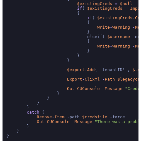
$existingCreds
=
$null
if
( 
$existingCreds
=
Impo
                            {

if
( 
$existingCreds
.
Co
                                {

Write
-
Warning
-
Me
                                }

                                elseif( 
$username
-
ne
                                {

Write
-
Warning
-
Me
                                }

                            }

                        }

$export
.
Add
( 'tenantID' , 
$te
Export
-
Clixml
-
Path
$legacycr
Out
-
CUConsole
-
Message
"Crede
                    }

                }

            }

        }

catch
 {

Remove
-
Item
-
path 
$credsfile
-
force

Out
-
CUConsole
-
Message
"There was a probl
        }

    }

}
