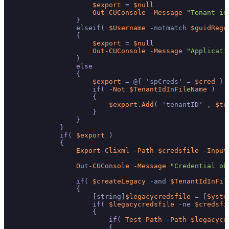
$export
=
$null
Out
-
CUConsole
-
Message
"Tenant id
                }

                elseif( 
$Username
-
notmatch 
$guidRege
                {

$export
=
$null
Out
-
CUConsole
-
Message
"Applicati
                }

else
                {

$export
=
 @{ 'spCreds' 
=
$cred
 }

if
( 
-
Not
$TenantIdInFileName
 )

                    {

$export
.
Add
( 'tenantID' , 
$te
                    }

                }

            }

if
( 
$export
 )

            {

Export
-
Clixml
-
Path
$credsfile
-
Input
Out
-
CUConsole
-
Message
"Credential ob
if
( 
$createLegacy
-
and 
$TenantIdInFil
                {

                    [string]
$legacycredsfile
=
 [
Syste
if
( 
$legacycredsfile
-
ne 
$credsfi
                    {

if
( 
Test
-
Path
-
Path
$legacycr
                        {
