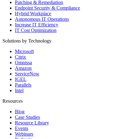
Patching & Remediation
Endpoint Security & Compliance
Hybrid Workplace
Autonomous IT Operations
Increase IT Efficiency
IT Cost Optimization
Solutions by Technology
Microsoft
Citrix
Omnissa
Amazon
ServiceNow
IGEL
Parallels
Intel
Resources
Blog
Case Studies
Resource Library
Events
Webinars