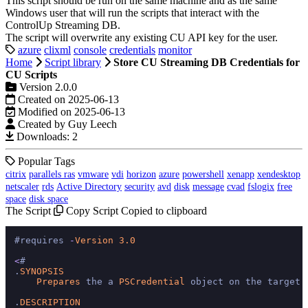
This script should be run on the same machine and as the same
Windows user that will run the scripts that interact with the
ControlUp Streaming DB.
The script will overwrite any existing CU API key for the user.
azure
clixml
console
credentials
monitor
Home
Script library
Store CU Streaming DB Credentials for
CU Scripts
Version 2.0.0
Created on 2025-06-13
Modified on 2025-06-13
Created by Guy Leech
Downloads: 2
Popular Tags
citrix
parallels ras
vmware
vdi
horizon
azure
powershell
xenapp
xendesktop
netscaler
rds
Active Directory
security
avd
disk
message
cvad
fslogix
free
space
disk space
The Script
Copy Script
Copied to clipboard
#requires 
-
Version
3.0
<
#

.
SYNOPSIS
Prepares
 the a 
PSCredential
 object on the target 
.
DESCRIPTION