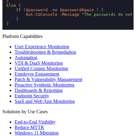
Else
 {

If
 (
$password
-
ne 
$passwordAgain
 ) {

Out
-
CUConsole
-
Message
"The passwords do not 
    }

Platform Capabilities
User Experience Monitoring
Troubleshooting & Remediation
Automation
VDI & DaaS Monitoring
Unified Comms Monitoring
Employee Engagement
Patch & Vulnerability Management
Proactive Synthetic Monitoring
Dashboards & Reporting
Endpoint Security
SaaS and Web App Monitoring
Solutions by Use Cases
End-to-End Visibility
Reduce MTTR
Windows 11 Migration