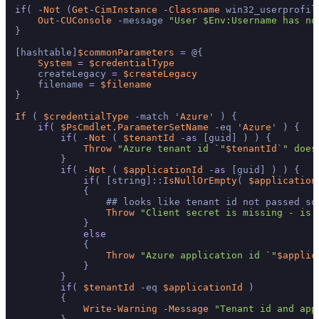
if
( 
-
Not
 (
Get
-
CimInstance
-
Classname
 win32_userprofil
Out
-
CUConsole
-
message 
"User $Env:Username has no
}

[hashtable]
$commonParameters
=
 @{

System
=
$credentialType
    createLegacy 
=
$createLegacy
    filename 
=
$filename
}

If
 ( 
$credentialType
-
match '
Azure
' ) {

if
( 
$PsCmdlet
.
ParameterSetName
-
eq '
Azure
' ) {

if
( 
-
Not
 ( 
$tenantId
-
as
 [guid] ) ) {

Throw
"Azure tenant id `"
$tenantId
`
" does
        }

if
( 
-
Not
 ( 
$applicationId
-
as
 [guid] ) ) {

if
( [string]::
IsNullOrEmpty
( 
$application
            {

                ## looks like tenant id not passed so
Throw
"Client secret is missing - is 
            }

else
            {

Throw
"Azure application id `"
$applic
            }

        }

if
( 
$tenantId
-
eq 
$applicationId
 )

        {

Write
-
Warning
-
Message
"Tenant id and app