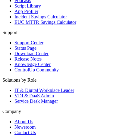
Podcasts
Script Library
App Profiler
Incident Savings Calculator
EUC MTTR Savings Calculator
Support
Support Center
Status Page
Download Center
Release Notes
Knowledge Center
ControlUp Community
Solutions by Role
IT & Digital Workplace Leader
VDI & DaaS Admin
Service Desk Manager
Company
About Us
Newsroom
Contact Us