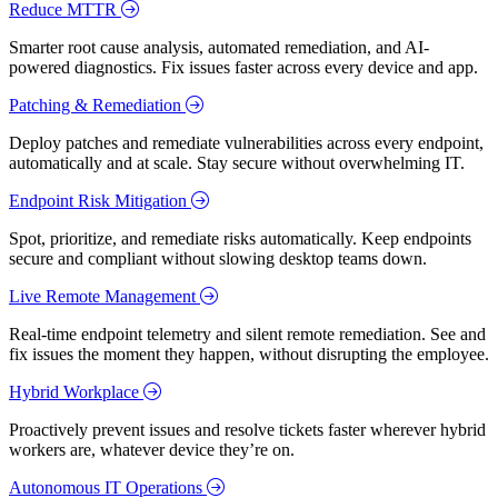
Reduce MTTR
Smarter root cause analysis, automated remediation, and AI-
powered diagnostics. Fix issues faster across every device and app.
Patching & Remediation
Deploy patches and remediate vulnerabilities across every endpoint,
automatically and at scale. Stay secure without overwhelming IT.
Endpoint Risk Mitigation
Spot, prioritize, and remediate risks automatically. Keep endpoints
secure and compliant without slowing desktop teams down.
Live Remote Management
Real-time endpoint telemetry and silent remote remediation. See and
fix issues the moment they happen, without disrupting the employee.
Hybrid Workplace
Proactively prevent issues and resolve tickets faster wherever hybrid
workers are, whatever device they’re on.
Autonomous IT Operations