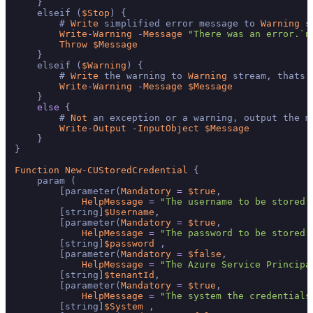
    }

    elseif (
$Stop
) {

        # 
Write
 simplified error message to 
Warning
 s
Write
-
Warning
-
Message
"There was an error.`n
Throw
$Message
    }

    elseif (
$Warning
) {

        # 
Write
 the warning to 
Warning
 stream, thats 
Write
-
Warning
-
Message
$Message
    }

else
 {

        # 
Not
 an exception or a warning, output the me
Write
-
Output
-
InputObject
$Message
    }

}

Function
New
-
CUStoredCredential
 {

    param (

        [parameter(
Mandatory
=
$true
,

HelpMessage
=
"The username to be stored 
        [string]
$Username
,

        [parameter(
Mandatory
=
$true
,

HelpMessage
=
"The password to be stored 
        [string]
$password
 ,

        [parameter(
Mandatory
=
$false
,

HelpMessage
=
"The Azure Service Principa
        [string]
$tenantId
,

        [parameter(
Mandatory
=
$true
,

HelpMessage
=
"The system the credentials
        [string]
$System
 ,
