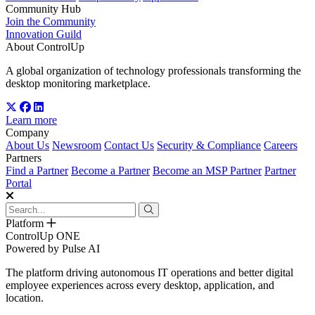
Community Hub
Join the Community
Innovation Guild
About ControlUp
A global organization of technology professionals transforming the
desktop monitoring marketplace.
Learn more
Company
About Us
Newsroom
Contact Us
Security & Compliance
Careers
Partners
Find a Partner
Become a Partner
Become an MSP Partner
Partner
Portal
Platform
ControlUp ONE
Powered by Pulse AI
The platform driving autonomous IT operations and better digital
employee experiences across every desktop, application, and
location.