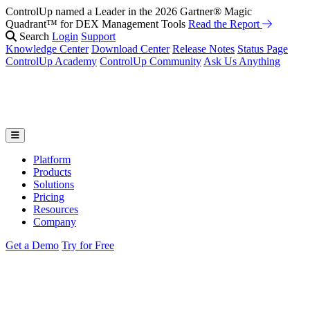
ControlUp named a Leader in the 2026 Gartner® Magic
Fix It Before They Feel It: Introducing ControlUp’s AI Suite
Watch
Quadrant™ for DEX Management Tools
the Webinar
Read the Report
Search
Login
Support
Knowledge Center
Download Center
Release Notes
Status Page
ControlUp Academy
ControlUp Community
Ask Us Anything
Platform
Products
Solutions
Pricing
Resources
Company
Get a Demo
Try for Free