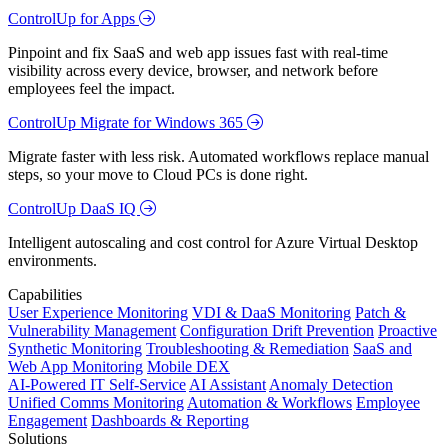
ControlUp for Apps
Pinpoint and fix SaaS and web app issues fast with real-time
visibility across every device, browser, and network before
employees feel the impact.
ControlUp Migrate for Windows 365
Migrate faster with less risk. Automated workflows replace manual
steps, so your move to Cloud PCs is done right.
ControlUp DaaS IQ
Intelligent autoscaling and cost control for Azure Virtual Desktop
environments.
Capabilities
User Experience Monitoring
VDI & DaaS Monitoring
Patch &
Vulnerability Management
Configuration Drift Prevention
Proactive
Synthetic Monitoring
Troubleshooting & Remediation
SaaS and
Web App Monitoring
Mobile DEX
AI-Powered IT Self-Service
AI Assistant
Anomaly Detection
Unified Comms Monitoring
Automation & Workflows
Employee
Engagement
Dashboards & Reporting
Solutions