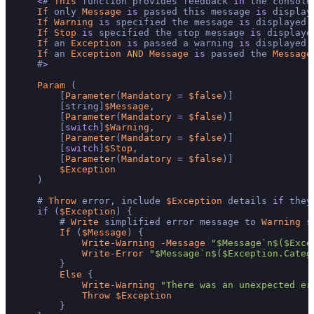
<
# 
This
 function provides feedback 
in
 the console
If
 only 
Message
is
 passed this message 
is
 displaye
If
Warning
is
 specified the message 
is
 displayed 
If
Stop
is
 specified the stop message 
is
 displaye
If
 an 
Exception
is
 passed a warning 
is
 displayed 
If
 an 
Exception
AND
Message
is
 passed the 
Message
    #
>
Param
 (

        [
Parameter
(
Mandatory
=
$false
)]

        [string]
$Message
,

        [
Parameter
(
Mandatory
=
$false
)]

        [
switch
]
$Warning
,

        [
Parameter
(
Mandatory
=
$false
)]

        [
switch
]
$Stop
,

        [
Parameter
(
Mandatory
=
$false
)]

$Exception
    )

    # 
Throw
 error, include 
$Exception
 details 
if
 they
if
 (
$Exception
) {

        # 
Write
 simplified error message to 
Warning
 s
If
 (
$Message
) {

Write
-
Warning
-
Message
"$Message`n$($Exce
Write
-
Error
"$Message`n$($Exception.Categ
        }

Else
 {

Write
-
Warning
"There was an unexpected er
Throw
$Exception
        }
