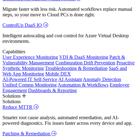
Migrate faster with less risk. Automated workflows replace manual
steps, so your move to Cloud PCs is done right.
ControlUp DaaS IQ
Intelligent autoscaling and cost control for Azure Virtual Desktop
environments.
Capabilities
User Experience Monitoring
VDI & DaaS Monitoring
Patch &
Vulnerability Management
Configuration Drift Prevention
Proactive
Synthetic Monitoring
Troubleshooting & Remediation
SaaS and
Web App Monitoring
Mobile DEX
AI-Powered IT Self-Service
AI Assistant
Anomaly Detection
Unified Comms Monitoring
Automation & Workflows
Employee
Engagement
Dashboards & Reporting
Solutions
Solutions
Reduce MTTR
Smarter root cause analysis, automated remediation, and AI-
powered diagnostics. Fix issues faster across every device and app.
Patching & Remediation