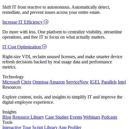
Shift IT from reactive to autonomous. Automatically detect,
remediate, and prevent issues across your entire estate.
Increase IT Efficiency
Do more with less. One platform to centralize visibility, streamline
operations, and free IT to focus on what actually matters.
IT Cost Optimization
Right-size VDI, reclaim unused licenses, and make smarter device
refresh decisions backed by real usage data and performance
metrics.
Technology
Microsoft
Citrix
Omnissa
Amazon
ServiceNow
IGEL
Parallels
Intel
Resources
Explore content, tools, and insights to simplify IT and improve the
digital employee experience.
Insights
Blog
Resource Library
Case Studies
Events
Webinars
Podcasts
Tools
Interactive Tour
Script Library
App Profiler