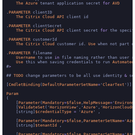
The
Azure
 tenant application secret 
for
AVD
.
PARAMETER
 clientID

The
Citrix
Cloud
API
 client id

.
PARAMETER
 clientSecret

The
Citrix
Cloud
API
 client secret 
for
 the specif
.
PARAMETER
 customerId

The
Citrix
Cloud
 customer id. 
Use
 when not part o
.
PARAMETER
 filename

Username
 to use 
in
 file naming rather than user ru
Use
 this when saving credentials to run 
Automated
#
>
## 
TODO
 change parameters to be all use identity 
&
 se
[
CmdletBinding
(
DefaultParameterSetName
=
'
ClearText
')]

Param
(

    [
Parameter
(
Mandatory
=
$false
,
HelpMessage
=
'
Environm
    [
ValidateSet
('
HorizonView
','
Azure
','
HorizonCloudm
    [string]
$credentialType
=
 '
Azure
' ,

    [
Parameter
(
Mandatory
=
$false
,
ParameterSetName
=
'
Azu
    [string]
$tenantId
 ,

    [
Parameter
(
Mandatory
=
$false
,
ParameterSetName
=
'
Azu