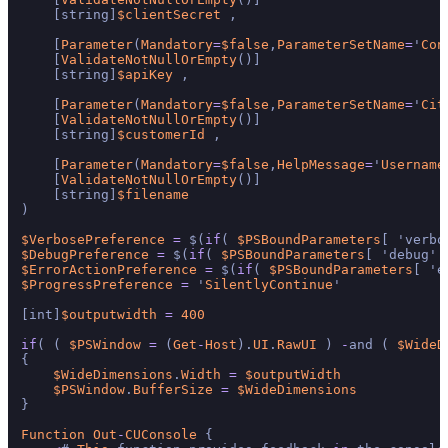
    [string]
$clientSecret
 ,

    [
Parameter
(
Mandatory
=
$false
,
ParameterSetName
=
'
Con
    [
ValidateNotNullOrEmpty
()]

    [string]
$apiKey
 ,

    [
Parameter
(
Mandatory
=
$false
,
ParameterSetName
=
'
Cit
    [
ValidateNotNullOrEmpty
()]

    [string]
$customerId
 ,

    [
Parameter
(
Mandatory
=
$false
,
HelpMessage
=
'
Username
    [
ValidateNotNullOrEmpty
()]

    [string]
$filename
)

$VerbosePreference
=
 $(
if
( 
$PSBoundParameters
[ 'verbo
$DebugPreference
=
 $(
if
( 
$PSBoundParameters
[ 'debug' 
$ErrorActionPreference
=
 $(
if
( 
$PSBoundParameters
[ 'e
$ProgressPreference
=
 '
SilentlyContinue
'

[int]
$outputwidth
=
400
if
( ( 
$PSWindow
=
 (
Get
-
Host
).
UI
.
RawUI
 ) 
-
and ( 
$WideD
{

$WideDimensions
.
Width
=
$outputWidth
$PSWindow
.
BufferSize
=
$WideDimensions
}

Function
Out
-
CUConsole
 {
