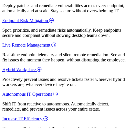
Deploy patches and remediate vulnerabilities across every endpoint,
automatically and at scale. Stay secure without overwhelming IT.
Endpoint Risk Mitigation
Spot, prioritize, and remediate risks automatically. Keep endpoints
secure and compliant without slowing desktop teams down.
Live Remote Management
Real-time endpoint telemetry and silent remote remediation. See and
fix issues the moment they happen, without disrupting the employee.
Hybrid Workplace
Proactively prevent issues and resolve tickets faster wherever hybrid
workers are, whatever device they’re on.
Autonomous IT Operations
Shift IT from reactive to autonomous. Automatically detect,
remediate, and prevent issues across your entire estate.
Increase IT Efficiency