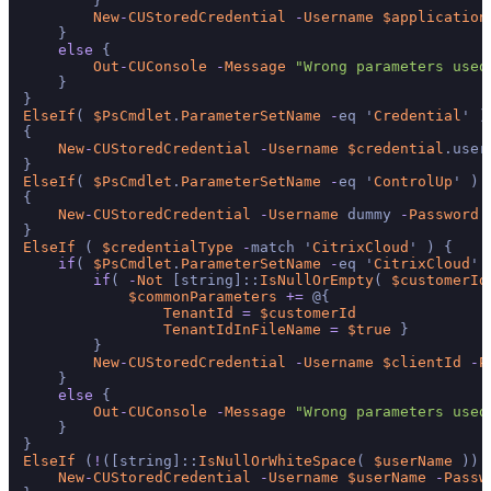
        }

New
-
CUStoredCredential
-
Username
$application
    }

else
 {

Out
-
CUConsole
-
Message
"Wrong parameters used
    }

ElseIf
( 
$PsCmdlet
.
ParameterSetName
-
eq '
Credential
' )

{

New
-
CUStoredCredential
-
Username
$credential
.user
ElseIf
( 
$PsCmdlet
.
ParameterSetName
-
eq '
ControlUp
' )

{

New
-
CUStoredCredential
-
Username
 dummy 
-
Password
ElseIf
 ( 
$credentialType
-
match '
CitrixCloud
' ) {

if
( 
$PsCmdlet
.
ParameterSetName
-
eq '
CitrixCloud
' 
if
( 
-
Not
 [string]::
IsNullOrEmpty
( 
$customerId
$commonParameters
+=
 @{

TenantId
=
$customerId
TenantIdInFileName
=
$true
 }

        }

New
-
CUStoredCredential
-
Username
$clientId
-
P
    }

else
 {

Out
-
CUConsole
-
Message
"Wrong parameters used
    }

ElseIf
 (
!
([string]::
IsNullOrWhiteSpace
( 
$userName
 )) 
New
-
CUStoredCredential
-
Username
$userName
-
Passw