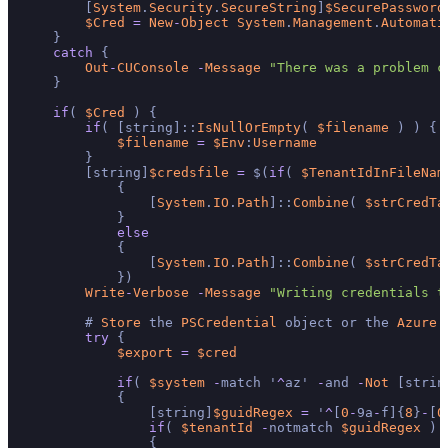
        [
System
.
Security
.
SecureString
]
$SecurePassword
$Cred
=
New
-
Object
System
.
Management
.
Automati
    }

catch
 {

Out
-
CUConsole
-
Message
"There was a problem c
    }

if
( 
$Cred
 ) {

if
( [string]::
IsNullOrEmpty
( 
$filename
 ) ) {

$filename
=
$Env
:
Username
        }

        [string]
$credsfile
=
 $(
if
( 
$TenantIdInFileNam
            {

                [
System
.
IO
.
Path
]::
Combine
( 
$strCredTa
            }

else
            {

                [
System
.
IO
.
Path
]::
Combine
( 
$strCredTa
            })

Write
-
Verbose
-
Message
"Writing credentials t
        # 
Store
 the 
PSCredential
 object or the 
Azure
 
try
 {

$export
=
$cred
if
( 
$system
-
match '
^
az' 
-
and 
-
Not
 [strin
            {

                [string]
$guidRegex
=
 '
^
[
0
-
9a
-
f]{
8
}
-
[
0
if
( 
$tenantId
-
notmatch 
$guidRegex
 )

                {
