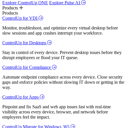
Explore ControlUp ONE
Explore Pulse AI
Products
Products
ControlUp for VDI
Monitor, troubleshoot, and optimize every virtual desktop before
slow sessions and app crashes interrupt your workforce.
ControlUp for Desktops
Stay in control of every device. Prevent desktop issues before they
disrupt employees or flood your IT queue.
ControlUp for Compliance
Automate endpoint compliance across every device. Close security
gaps and enforce policies without slowing IT down or getting in the
way.
ControlUp for Apps
Pinpoint and fix SaaS and web app issues fast with real-time
visibility across every device, browser, and network before
employees feel the impact.
ControlUp Migrate for Windows 365