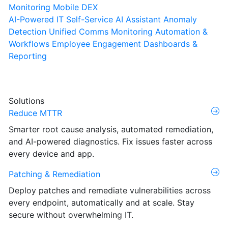
Monitoring
Mobile DEX
AI-Powered IT Self-Service
AI Assistant
Anomaly
Detection
Unified Comms Monitoring
Automation &
Workflows
Employee Engagement
Dashboards &
Reporting
Solutions
Reduce MTTR
Smarter root cause analysis, automated remediation,
and AI-powered diagnostics. Fix issues faster across
every device and app.
Patching & Remediation
Deploy patches and remediate vulnerabilities across
every endpoint, automatically and at scale. Stay
secure without overwhelming IT.