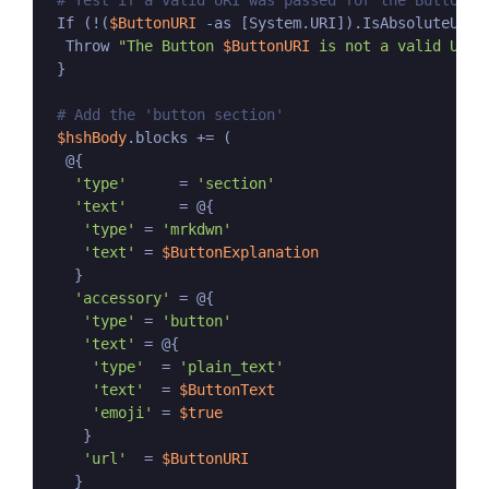
# Test if a valid URI was passed for the Button
 If (!(
$ButtonURI
 -as [System.URI]).IsAbsoluteUri) 
  Throw 
"The Button 
$ButtonURI
 is not a valid URI.
 }

# Add the 'button section'
$hshBody
.blocks += (

  @{

'type'
      = 
'section'
'text'
      = @{

'type'
 = 
'mrkdwn'
'text'
 = 
$ButtonExplanation
   }

'accessory'
 = @{

'type'
 = 
'button'
'text'
 = @{

'type'
  = 
'plain_text'
'text'
  = 
$ButtonText
'emoji'
 = 
$true
    }

'url'
  = 
$ButtonURI
   }
