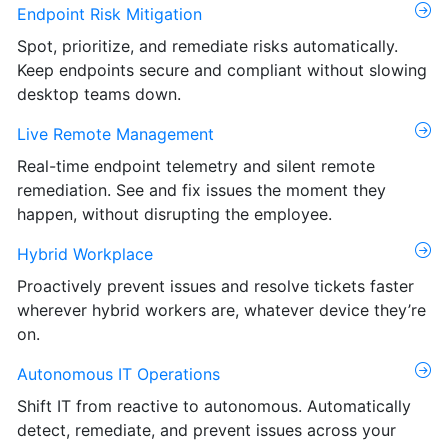
Endpoint Risk Mitigation
Spot, prioritize, and remediate risks automatically.
Keep endpoints secure and compliant without slowing
desktop teams down.
Live Remote Management
Real-time endpoint telemetry and silent remote
remediation. See and fix issues the moment they
happen, without disrupting the employee.
Hybrid Workplace
Proactively prevent issues and resolve tickets faster
wherever hybrid workers are, whatever device they’re
on.
Autonomous IT Operations
Shift IT from reactive to autonomous. Automatically
detect, remediate, and prevent issues across your