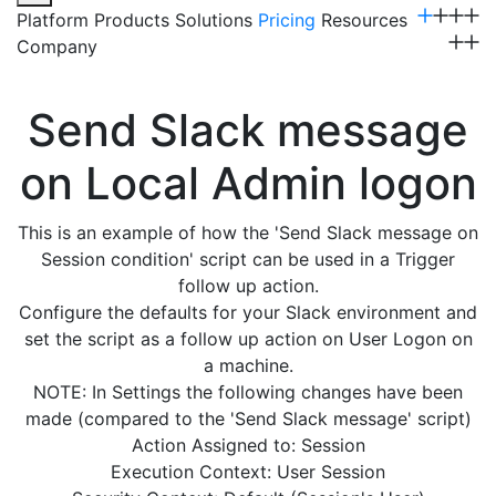
Platform
Products
Solutions
Pricing
Resources
Company
Get a Demo
Send Slack message
on Local Admin logon
This is an example of how the 'Send Slack message on
Session condition' script can be used in a Trigger
follow up action.
Configure the defaults for your Slack environment and
set the script as a follow up action on User Logon on
a machine.
NOTE: In Settings the following changes have been
made (compared to the 'Send Slack message' script)
Action Assigned to: Session
Execution Context: User Session