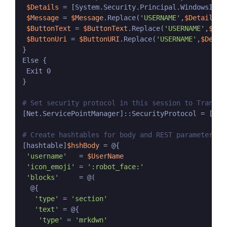
$Details
 = [System.Security.Principal.WindowsIden
$Message
 = 
$Message
.Replace(
'USERNAME'
,
$Details
[1
$ButtonText
 = 
$ButtonText
.Replace(
'USERNAME'
,
$Det
$ButtonUri
 = 
$ButtonURI
.Replace(
'USERNAME'
,
$Detai
}

Else {

 Exit 0

}

# Set security protocol in this session to Transpo
[Net.ServicePointManager]::SecurityProtocol = [Net.
# Create hashtables for body and REST parameters
[hashtable]
$hshBody
 = @{

'username'
   = 
$UserName
'icon_emoji'
 = 
':robot_face:'
'blocks'
     = @(

  @{

'type'
 = 
'section'
'text'
 = @{

'type'
 = 
'mrkdwn'