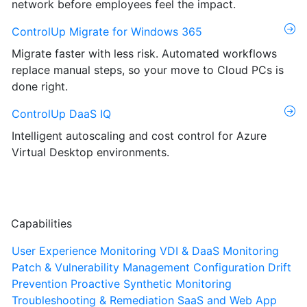
network before employees feel the impact.
ControlUp Migrate for Windows 365
Migrate faster with less risk. Automated workflows
replace manual steps, so your move to Cloud PCs is
done right.
ControlUp DaaS IQ
Intelligent autoscaling and cost control for Azure
Virtual Desktop environments.
Capabilities
User Experience Monitoring
VDI & DaaS Monitoring
Patch & Vulnerability Management
Configuration Drift
Prevention
Proactive Synthetic Monitoring
Troubleshooting & Remediation
SaaS and Web App