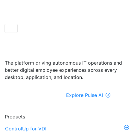
ControlUp ONE
Powered by Pulse AI
The platform driving autonomous IT operations and
better digital employee experiences across every
desktop, application, and location.
Explore ControlUp ONE
Explore Pulse AI
Products
ControlUp for VDI