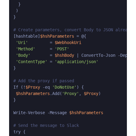
  }

 )

}

# Create parameters, convert Body to JSON already 
[hashtable]
$hshParameters
 = @{

'Uri'
         = 
$WebhookUri
'Method'
      = 
'POST'
'Body'
        = 
$hshBody
 | ConvertTo-Json -Depth 5
'ContentType'
 = 
'application/json'
}

# Add the proxy if passed
If (!
$Proxy
 -eq 
'DoNotUse'
) {

$hshParameters
.Add(
'Proxy'
, 
$Proxy
)

}

Write-Verbose -Message 
$hshParameters
# Send the message to Slack
try {
