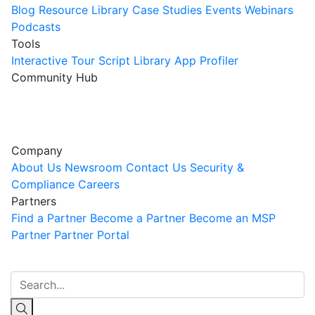
Blog
Resource Library
Case Studies
Events
Webinars
Podcasts
Tools
Interactive Tour
Script Library
App Profiler
Community Hub
Innovation Guild
Join the Community
Company
About Us
Newsroom
Contact Us
Security &
Compliance
Careers
Partners
Find a Partner
Become a Partner
Become an MSP
Partner
Partner Portal