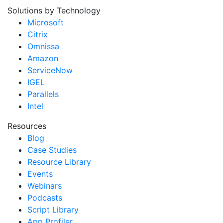
Solutions by Technology
Microsoft
Citrix
Omnissa
Amazon
ServiceNow
IGEL
Parallels
Intel
Resources
Blog
Case Studies
Resource Library
Events
Webinars
Podcasts
Script Library
App Profiler