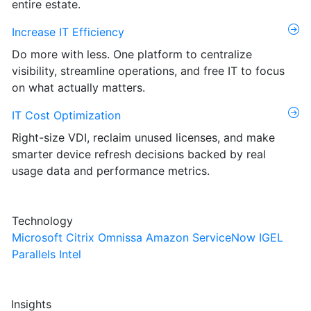
entire estate.
Increase IT Efficiency
Do more with less. One platform to centralize
visibility, streamline operations, and free IT to focus
on what actually matters.
IT Cost Optimization
Right-size VDI, reclaim unused licenses, and make
smarter device refresh decisions backed by real
usage data and performance metrics.
Technology
Microsoft
Citrix
Omnissa
Amazon
ServiceNow
IGEL
Parallels
Intel
Insights