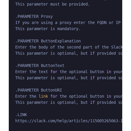
 This parameter must be provided.

 .PARAMETER Proxy

 If you are using a proxy enter the FQDN or IP num
 This parameter is mandatory.

 .PARAMETER ButtonExplanation

 Enter the body of the second part of the Slack me
 This parameter is optional, but 
if
 provided so mu
 .PARAMETER ButtonText

 Enter the text 
for
 the optional button 
in
 your Sl
 This parameter is optional, but 
if
 provided so mu
 .PARAMETER ButtonURI

 Enter the 
link
for
 the optional button 
in
 your Sl
 This parameter is optional, but 
if
 provided so mu
 .LINK

 https://slack.com/help/articles/115005265063-Incom