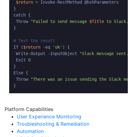
$return
 = Invoke-RestMethod @hshParameters

}

catch {

 Throw 
"Failed to send message 
$Title
 to Slack. Ex
}

# Test the result
If (
$return
 -eq 
'ok'
) {

 Write-Output -InputObject 
"Slack message sent."
 Exit 0

}

Else {

 Throw 
"There was an issue sending the Slack messa
Platform Capabilities
User Experience Monitoring
Troubleshooting & Remediation
Automation