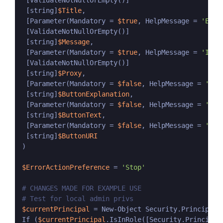
 [ValidateNotNullOrEmpty()]

 [string]
$Title
,

 [Parameter(Mandatory = 
$true
, HelpMessage = 
'Ente
 [ValidateNotNullOrEmpty()]

 [string]
$Message
,

 [Parameter(Mandatory = 
$true
, HelpMessage = 
'If y
 [ValidateNotNullOrEmpty()]

 [string]
$Proxy
,

 [Parameter(Mandatory = 
$false
, HelpMessage = 
'(Op
 [string]
$ButtonExplanation
,

 [Parameter(Mandatory = 
$false
, HelpMessage = 
'(Op
 [string]
$ButtonText
,

 [Parameter(Mandatory = 
$false
, HelpMessage = 
'(Op
 [string]
$ButtonURI
)

$ErrorActionPreference
 = 
'Stop'
# CHANGES MADE FOR EXAMPLE USE
# Test for local admin privs
$currentPrincipal
 = New-Object Security.Principal.
If (
$currentPrincipal
.IsInRole([Security.Principal