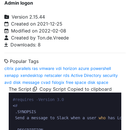
Admin logon
Version 2.15.44
Created on 2021-12-25
Modified on 2022-02-08
Created by Ton.de.Vreede
Downloads: 8
Popular Tags
citrix
parallels ras
vmware
vdi
horizon
azure
powershell
xenapp
xendesktop
netscaler
rds
Active Directory
security
avd
disk
message
cvad
fslogix
free space
disk space
The Script
Copy Script
Copied to clipboard
#requires -Version 3.0
<
#
 .SYNOPSIS

 Send a message to Slack when a user 
who
 has Local