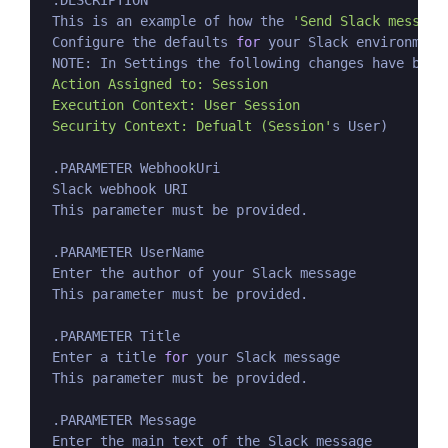
 .DESCRIPTION

 This is an example of how the 
'Send Slack message
 Configure the defaults 
for
 your Slack environment
 NOTE: In Settings the following changes have been
 Action Assigned to: Session

 Execution Context: User Session

 Security Context: Defualt (Session'
s User)

 .PARAMETER WebhookUri

 Slack webhook URI

 This parameter must be provided.

 .PARAMETER UserName

 Enter the author of your Slack message

 This parameter must be provided.

 .PARAMETER Title

 Enter a title 
for
 your Slack message

 This parameter must be provided.

 .PARAMETER Message

 Enter the main text of the Slack message
