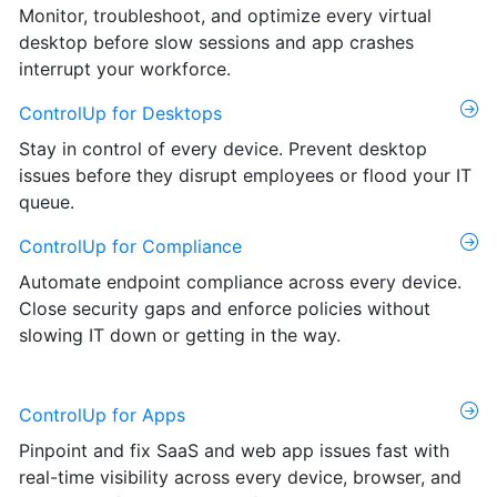
Monitor, troubleshoot, and optimize every virtual
desktop before slow sessions and app crashes
interrupt your workforce.
ControlUp for Desktops
Stay in control of every device. Prevent desktop
issues before they disrupt employees or flood your IT
queue.
ControlUp for Compliance
Automate endpoint compliance across every device.
Close security gaps and enforce policies without
slowing IT down or getting in the way.
ControlUp for Apps
Pinpoint and fix SaaS and web app issues fast with
real-time visibility across every device, browser, and