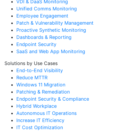
VDI & DaaS Monitoring
Unified Comms Monitoring
Employee Engagement
Patch & Vulnerability Management
Proactive Synthetic Monitoring
Dashboards & Reporting
Endpoint Security
SaaS and Web App Monitoring
Solutions by Use Cases
End-to-End Visibility
Reduce MTTR
Windows 11 Migration
Patching & Remediation
Endpoint Security & Compliance
Hybrid Workplace
Autonomous IT Operations
Increase IT Efficiency
IT Cost Optimization