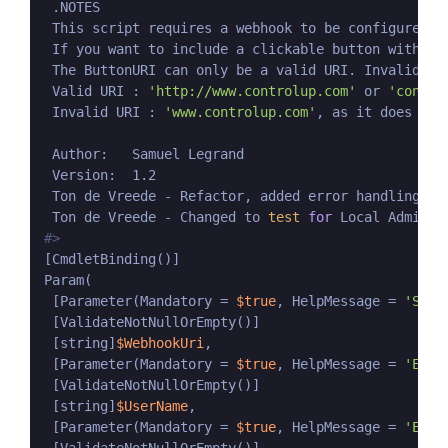
 .NOTES

 This script requires a webhook to be configured 
i
 If you want to include a clickable button with yo
 The ButtonURI can only be a valid URI. Invalid URI
 Valid URI : 
'http://www.controlup.com'
 or 
'contro
 Invalid URI : 
'www.controlup.com'
, as it does not
 Author:   Samuel Legrand

 Version:  1.2

 Ton de Vreede - Refactor, added error handling, c
 Ton de Vreede - Changed to 
test
for
#>
[CmdletBinding()]

Param(

 [Parameter(Mandatory = 
$true
, HelpMessage = 
'Slac
 [ValidateNotNullOrEmpty()]

 [string]
$WebhookUri
,

 [Parameter(Mandatory = 
$true
, HelpMessage = 
'Ente
 [ValidateNotNullOrEmpty()]

 [string]
$UserName
,

 [Parameter(Mandatory = 
$true
, HelpMessage = 
'Ente