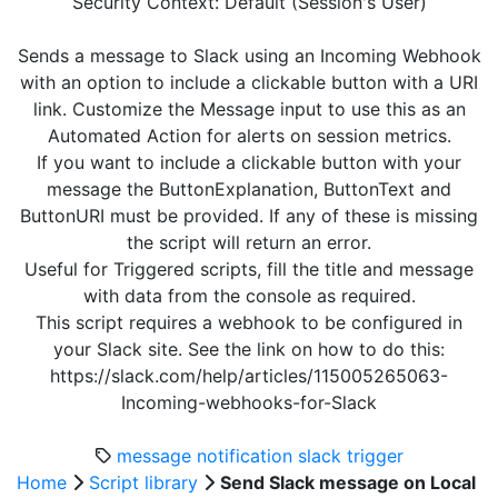
Security Context: Default (Session's User)
Sends a message to Slack using an Incoming Webhook
with an option to include a clickable button with a URI
link. Customize the Message input to use this as an
Automated Action for alerts on session metrics.
If you want to include a clickable button with your
message the ButtonExplanation, ButtonText and
ButtonURI must be provided. If any of these is missing
the script will return an error.
Useful for Triggered scripts, fill the title and message
with data from the console as required.
This script requires a webhook to be configured in
your Slack site. See the link on how to do this:
https://slack.com/help/articles/115005265063-
Incoming-webhooks-for-Slack
message
notification
slack
trigger
Home
Script library
Send Slack message on Local