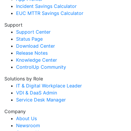
Incident Savings Calculator
EUC MTTR Savings Calculator
Support
Support Center
Status Page
Download Center
Release Notes
Knowledge Center
ControlUp Community
Solutions by Role
IT & Digital Workplace Leader
VDI & DaaS Admin
Service Desk Manager
Company
About Us
Newsroom