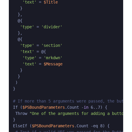
'text'
 = 
$Title
   }

  },

  @{

'type'
 = 
'divider'
  },

  @{

'type'
 = 
'section'
'text'
 = @{

'type'
 = 
'mrkdwn'
'text'
 = 
$Message
   }

  }

 )

}

# If more than 5 arguments were passed, the button
If (
$PSBoundParameters
.Count -
in
 6..7) {

 Throw 
"One of the arguments for adding a button w
}

ElseIf (
$PSBoundParameters
.Count -eq 8) {
