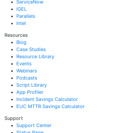
ServiceNow
IGEL
Parallels
Intel
Resources
Blog
Case Studies
Resource Library
Events
Webinars
Podcasts
Script Library
App Profiler
Incident Savings Calculator
EUC MTTR Savings Calculator
Support
Support Center
Status Page