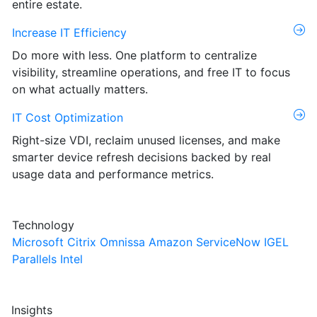
entire estate.
Increase IT Efficiency
Do more with less. One platform to centralize
visibility, streamline operations, and free IT to focus
on what actually matters.
IT Cost Optimization
Right-size VDI, reclaim unused licenses, and make
smarter device refresh decisions backed by real
usage data and performance metrics.
Technology
Microsoft
Citrix
Omnissa
Amazon
ServiceNow
IGEL
Parallels
Intel
Insights