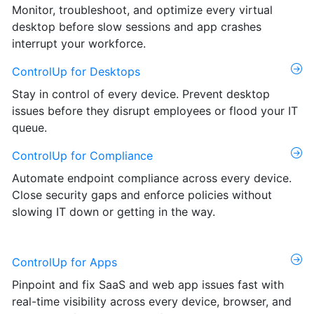
Monitor, troubleshoot, and optimize every virtual
desktop before slow sessions and app crashes
interrupt your workforce.
ControlUp for Desktops
Stay in control of every device. Prevent desktop
issues before they disrupt employees or flood your IT
queue.
ControlUp for Compliance
Automate endpoint compliance across every device.
Close security gaps and enforce policies without
slowing IT down or getting in the way.
ControlUp for Apps
Pinpoint and fix SaaS and web app issues fast with
real-time visibility across every device, browser, and