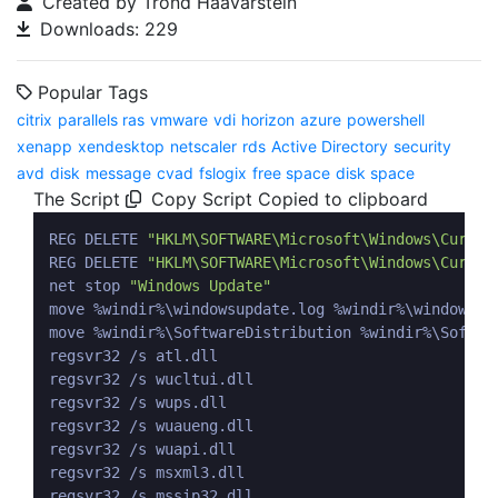
Created by Trond Haavarstein
Downloads: 229
Popular Tags
citrix
parallels ras
vmware
vdi
horizon
azure
powershell
xenapp
xendesktop
netscaler
rds
Active Directory
security
avd
disk
message
cvad
fslogix
free space
disk space
The Script
Copy Script
Copied to clipboard
REG DELETE 
"HKLM\SOFTWARE\Microsoft\Windows\Curren
REG DELETE 
"HKLM\SOFTWARE\Microsoft\Windows\Curren
net stop 
"Windows Update"
move %windir%\windowsupdate.log %windir%\windowsupd
move %windir%\SoftwareDistribution %windir%\Softwar
regsvr32 /s atl.dll

regsvr32 /s wucltui.dll

regsvr32 /s wups.dll

regsvr32 /s wuaueng.dll

regsvr32 /s wuapi.dll

regsvr32 /s msxml3.dll

regsvr32 /s mssip32.dll
