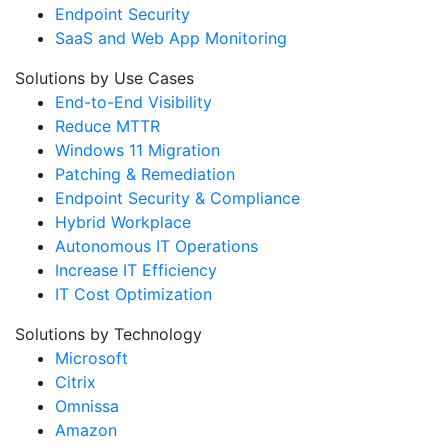
Endpoint Security
SaaS and Web App Monitoring
Solutions by Use Cases
End-to-End Visibility
Reduce MTTR
Windows 11 Migration
Patching & Remediation
Endpoint Security & Compliance
Hybrid Workplace
Autonomous IT Operations
Increase IT Efficiency
IT Cost Optimization
Solutions by Technology
Microsoft
Citrix
Omnissa
Amazon