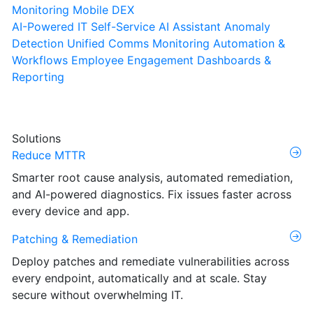
Monitoring
Mobile DEX
AI-Powered IT Self-Service
AI Assistant
Anomaly
Detection
Unified Comms Monitoring
Automation &
Workflows
Employee Engagement
Dashboards &
Reporting
Solutions
Reduce MTTR
Smarter root cause analysis, automated remediation,
and AI-powered diagnostics. Fix issues faster across
every device and app.
Patching & Remediation
Deploy patches and remediate vulnerabilities across
every endpoint, automatically and at scale. Stay
secure without overwhelming IT.