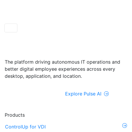
ControlUp ONE
Powered by Pulse AI
The platform driving autonomous IT operations and
better digital employee experiences across every
desktop, application, and location.
Explore ControlUp ONE
Explore Pulse AI
Products
ControlUp for VDI