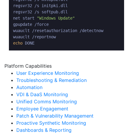
regsvr32 /s initpki.dll

regsvr32 /s softpub.dll

net start 
"Windows Update"
gpupdate /force

wuauclt /resetauthorization /detectnow

echo
Platform Capabilities
User Experience Monitoring
Troubleshooting & Remediation
Automation
VDI & DaaS Monitoring
Unified Comms Monitoring
Employee Engagement
Patch & Vulnerability Management
Proactive Synthetic Monitoring
Dashboards & Reporting