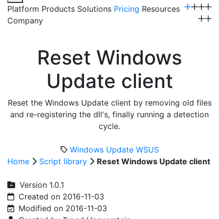
Platform
Products
Solutions
Pricing
Resources
Company
Get a Demo
Reset Windows
Update client
Reset the Windows Update client by removing old files
and re-registering the dll's, finally running a detection
cycle.
Windows Update
WSUS
Home
Script library
Reset Windows Update client
Version 1.0.1
Created on 2016-11-03
Modified on 2016-11-03