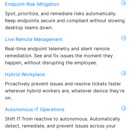
Endpoint Risk Mitigation
Spot, prioritize, and remediate risks automatically.
Keep endpoints secure and compliant without slowing
desktop teams down.
Live Remote Management
Real-time endpoint telemetry and silent remote
remediation. See and fix issues the moment they
happen, without disrupting the employee.
Hybrid Workplace
Proactively prevent issues and resolve tickets faster
wherever hybrid workers are, whatever device they’re
on.
Autonomous IT Operations
Shift IT from reactive to autonomous. Automatically
detect, remediate, and prevent issues across your