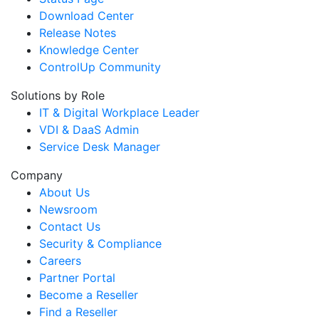
Download Center
Release Notes
Knowledge Center
ControlUp Community
Solutions by Role
IT & Digital Workplace Leader
VDI & DaaS Admin
Service Desk Manager
Company
About Us
Newsroom
Contact Us
Security & Compliance
Careers
Partner Portal
Become a Reseller
Find a Reseller