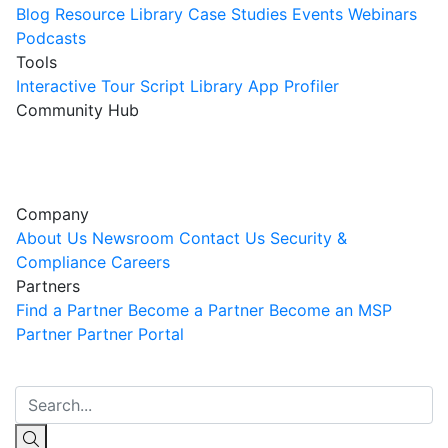
Blog
Resource Library
Case Studies
Events
Webinars
Podcasts
Tools
Interactive Tour
Script Library
App Profiler
Community Hub
Innovation Guild
Join the Community
Company
About Us
Newsroom
Contact Us
Security &
Compliance
Careers
Partners
Find a Partner
Become a Partner
Become an MSP
Partner
Partner Portal