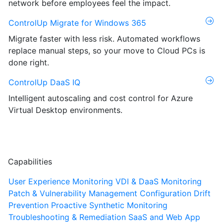
network before employees feel the impact.
ControlUp Migrate for Windows 365
Migrate faster with less risk. Automated workflows
replace manual steps, so your move to Cloud PCs is
done right.
ControlUp DaaS IQ
Intelligent autoscaling and cost control for Azure
Virtual Desktop environments.
Capabilities
User Experience Monitoring
VDI & DaaS Monitoring
Patch & Vulnerability Management
Configuration Drift
Prevention
Proactive Synthetic Monitoring
Troubleshooting & Remediation
SaaS and Web App